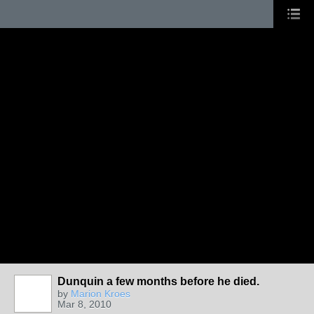
Dunquin a few months before he died.
by
Marion Kroes
Mar 8, 2010