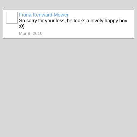
Fiona Kenward-Mower
So sorry for your loss, he looks a lovely happy boy
:0)
Mar 8, 2010