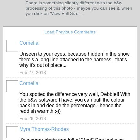
There is something slightly different with the b&w
processing of this photo - maybe you can see it, when
you click on 'View Full Size'...
Load Previous Comments
Cornelia
Unseen to your eyes, because hidden in the snow,
there's a long line attached to the harness - that's
why it's out of place...
Feb 27, 2013
Cornelia
You spotted the difference very well, Debbie!! With
the b&w software I have, you can pull the colour
back in and decide the percentage - hence the
reddish warmth :-))
Feb 28, 2013
Myra Thomas-Rhodes