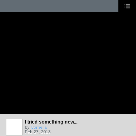
I tried something new...
by
Cornelia
Feb 27, 2013