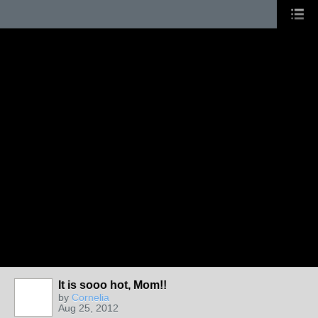
It is sooo hot, Mom!!
by
Cornelia
Aug 25, 2012