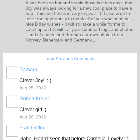
It has been so hot and humid those last few days, that
Joy was always looking for a new cool place to have a
nap - this one I think is very original :-). I also want to
seize the opportunity to thank all of you who sent me
nice B'day wishes - it will still take a while for me to
catch up on ES with all your summer blogs and photos
- and of course sort through our own photos from
Norway, Danemark and Germany...
Load Previous Comments
Barbara
Clever Joy!! :-)
Aug 25, 2012
Robert Krajnc
Clever girl :)
Aug 26, 2012
Fran Griffin
Haha. Hadn't seen that before Cornelia. Lovely :-)