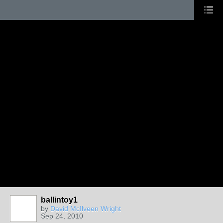
ballintoy1
by
David McIlveen Wright
Sep 24, 2010