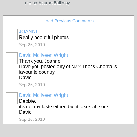
the harbour at Ballintoy
Load Previous Comments
JOANNE
Really beautiful photos
Sep 25, 2010
David McIlveen Wright
Thank you, Joanne!
Have you posted any of NZ? That's Chantal's
favourite country.
David
Sep 25, 2010
David McIlveen Wright
Debbie,
it's not my taste either! but it takes all sorts ...
David
Sep 26, 2010