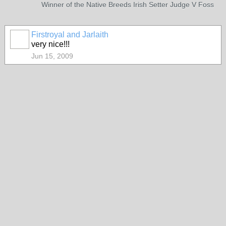
Winner of the Native Breeds Irish Setter Judge V Foss
Firstroyal and Jarlaith
very nice!!!
Jun 15, 2009