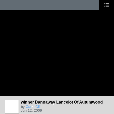
winner Dannaway Lancelot Of Autumwood
by
Carol Gill
Jun 12, 2009