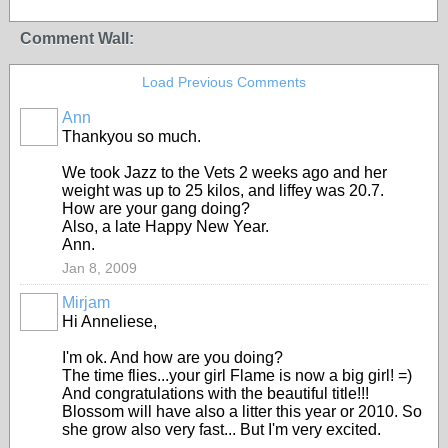
Comment Wall:
Load Previous Comments
Ann
Thankyou so much.
We took Jazz to the Vets 2 weeks ago and her
weight was up to 25 kilos, and liffey was 20.7.
How are your gang doing?
Also, a late Happy New Year.
Ann.
Jan 8, 2009
Mirjam
Hi Anneliese,
I'm ok. And how are you doing?
The time flies...your girl Flame is now a big girl! =)
And congratulations with the beautiful title!!!
Blossom will have also a litter this year or 2010. So
she grow also very fast... But I'm very excited.