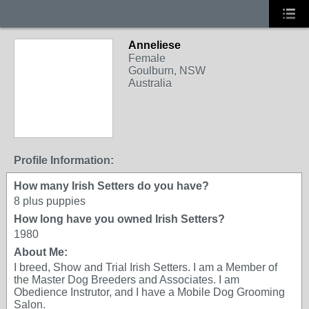
Anneliese
Female
Goulburn, NSW
Australia
Profile Information:
How many Irish Setters do you have?
8 plus puppies
How long have you owned Irish Setters?
1980
About Me:
I breed, Show and Trial Irish Setters. I am a Member of
the Master Dog Breeders and Associates. I am
Obedience Instrutor, and I have a Mobile Dog Grooming
Salon.