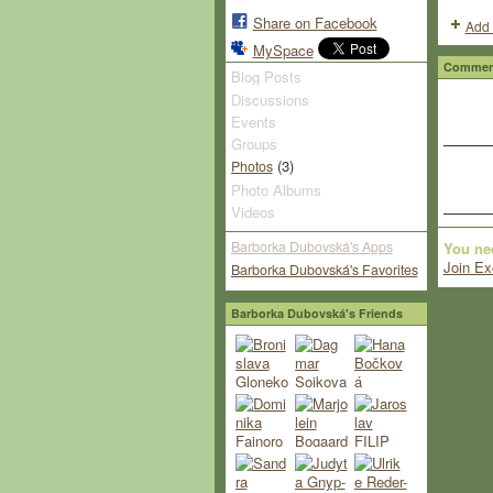
Share on Facebook
Add 
MySpace
Comment
Blog Posts
Discussions
Events
Groups
(3)
Photos
Photo Albums
Videos
Barborka Dubovská's Apps
You ne
Join Ex
Barborka Dubovská's Favorites
Barborka Dubovská's Friends