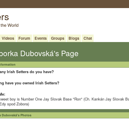
ers
 the World
Videos
Forum
Events
Groups
Blogs
Chat
borka Dubovská's Page
Information
ny Irish Setters do you have?
ng have you owned Irish Setters?
Me:
weet boy is Number One Jay Slovak Base "Ron" (Ch. Kankán Jay Slovak B
Edy spod Zobora)
a Dubovská's Photos