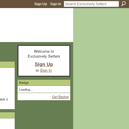
Sign Up
Sign In
Welcome to
Exclusively Setters
Sign Up
or
Sign In
Badge
Loading…
Get Badge
ase x