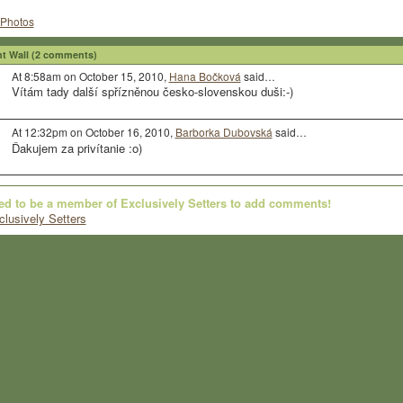
Photos
 Wall (2 comments)
At 8:58am on October 15, 2010,
Hana Bočková
said…
Vítám tady další spřízněnou česko-slovenskou duši:-)
At 12:32pm on October 16, 2010,
Barborka Dubovská
said…
Ďakujem za privítanie :o)
ed to be a member of Exclusively Setters to add comments!
clusively Setters