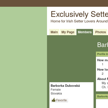
Exclusively Sett
Home for Irish Setter Lovers Around
Main
My Page
Members
Photos
Bar
Profile 
How ma
1
How lo
2
About 
My s
Barborka Dubovská
Ch. 
Female
Slovakia
Barbork
Favorite