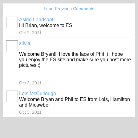
Load Previous Comments
Astrid Landsaat
Hi Brian, welcome to ES!
Oct 2, 2011
silvia
Welcome Bryan!!! I love the face of Phil :) I hope
you enjoy the ES site and make sure you post more
pictures :)
Oct 3, 2011
Lois McCullough
Welcome Bryan and Phil to ES from Lois, Hamilton
and Micawber
Oct 3, 2011