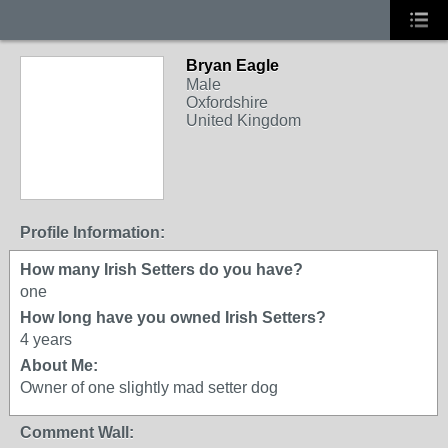
Bryan Eagle
Male
Oxfordshire
United Kingdom
Profile Information:
How many Irish Setters do you have?
one
How long have you owned Irish Setters?
4 years
About Me:
Owner of one slightly mad setter dog
Comment Wall: