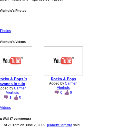
Vierhuis's Photos
Photos
ierhuis's Videos
ocko & Pops 's
Rocko & Pops
Added by
Carmen
avonds in tuin
Vierhuis
Added by
Carmen
Vierhuis
0
0
1
0
Videos
 Wall (7 comments)
At 2:01pm on June 2, 2009,
jeanette terpstra
said…