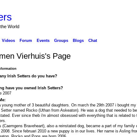
ers
 the World
Videos
Forum
Events
Groups
Blogs
Chat
men Vierhuis's Page
Information
ny Irish Setters do you have?
ng have you owned Irish Setters?
e 2007
Me:
a young mother of 3 beautiful daughters. On march the 29th 2007 i bought my f
h Setter named Rocko (Uthan from Askeaton). He was a dog that needed to b
stated. Ever since theb i'm almost obsessed with everything that is related to t
ers.
 (Caemgens Braveheart), also a reinstated dog, became a part of my family o
 2008. Since februari 2010 a new puppy is in our lives. Her name is Asling fr
aton. Rocko and Pops are born 2006.