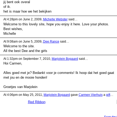
jij bent ook overal
of ik.
het is maar hoe we het bekijken
At 4:28pm on June 2, 2009,
Michelle Webster
said…
Welcome to this lovely site, hope you enjoy it here. Love your photos.
Best wishes,
Michelle
At 9:08am on June 5, 2009,
Dee Rance
said…
Welcome to the site.
All the best Dee and the girls
At 1:32pm on September 7, 2010,
Marjolein Bogaard
said…
Hoi Carmen,
Alles goed met je? Bedankt voor je comments! Ik hoop dat het goed gaat
met jou en de mooie honden!
Groetjes van Marjolein
At 4:06pm on May 25, 2011,
Marjolein Bogaard
gave
Carmen Vierhuis
a
gift
…
Red Ribbon
From the G