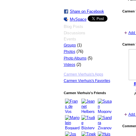
Share on Facebook
Carmen 
MySpace
Blog Posts
Discussions
Add 
Events
Carmen V
(1)
Groups
(76)
Photos
(5)
Photo Albums
(2)
Videos
Carmen Vierhuis's Apps
Carmen Vierhuis's Favorites
R
Carmen Vierhuis's Friends
Add 
Comment