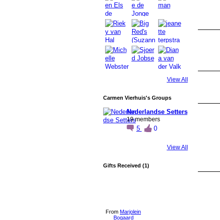
View All
Carmen Vierhuis's Groups
Nederlandse Setters
19 members
5
0
View All
Gifts Received (1)
From
Marjolein
Bogaard