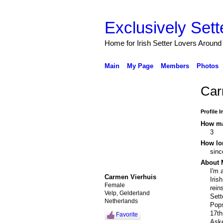
Exclusively Sett
Home for Irish Setter Lovers Around
Main
My Page
Members
Photos
Car
Profile 
How ma
3
How lo
sinc
About 
I'm 
Carmen Vierhuis
Iris
Female
rein
Velp, Gelderland
Sett
Netherlands
Pops
17th
Favorite
Aske