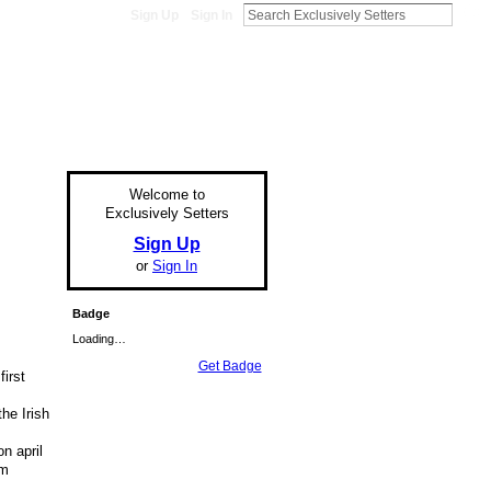
Sign Up
Sign In
Welcome to
Exclusively Setters
Sign Up
or
Sign In
Badge
Loading…
Get Badge
irst
e
he Irish
n april
om