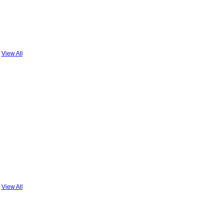
View All
View All