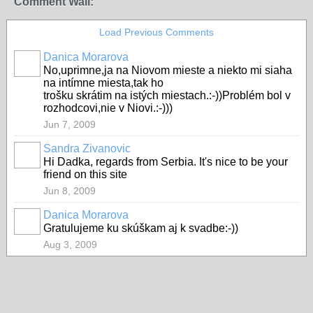
Comment Wall:
Load Previous Comments
Danica Morarova
No,uprimne,ja na Niovom mieste a niekto mi siaha
na intímne miesta,tak ho
trošku skrátim na istých miestach.:-))Problém bol v
rozhodcovi,nie v Niovi.:-)))
Jun 7, 2009
Sandra Zivanovic
Hi Dadka, regards from Serbia. It's nice to be your
friend on this site
Jun 8, 2009
Danica Morarova
Gratulujeme ku skúškam aj k svadbe:-))
Aug 3, 2009