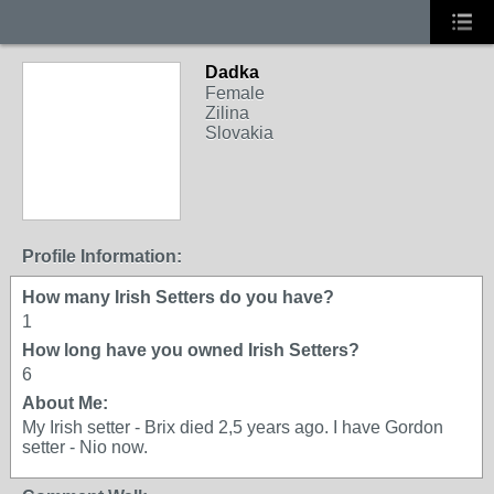
Dadka
Female
Zilina
Slovakia
Profile Information:
How many Irish Setters do you have?
1
How long have you owned Irish Setters?
6
About Me:
My Irish setter - Brix died 2,5 years ago. I have Gordon
setter - Nio now.