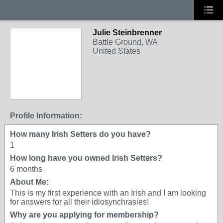
Julie Steinbrenner
Battle Ground, WA
United States
Profile Information:
How many Irish Setters do you have?
1
How long have you owned Irish Setters?
6 months
About Me:
This is my first experience with an Irish and I am looking
for answers for all their idiosynchrasies!
Why are you applying for membership?