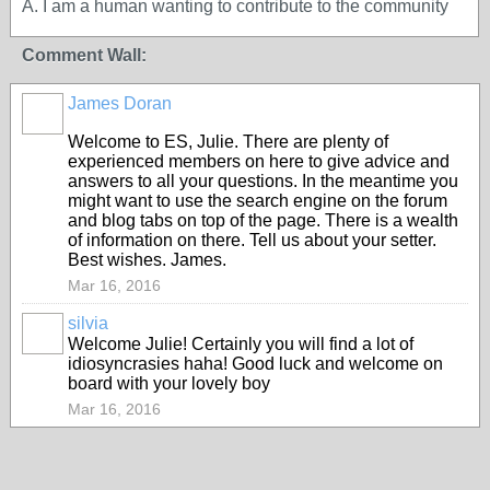
A. I am a human wanting to contribute to the community
Comment Wall:
James Doran
Welcome to ES, Julie. There are plenty of
experienced members on here to give advice and
answers to all your questions. In the meantime you
might want to use the search engine on the forum
and blog tabs on top of the page. There is a wealth
of information on there. Tell us about your setter.
Best wishes. James.
Mar 16, 2016
silvia
Welcome Julie! Certainly you will find a lot of
idiosyncrasies haha! Good luck and welcome on
board with your lovely boy
Mar 16, 2016