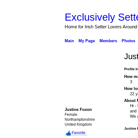
Exclusively Sett
Home for Irish Setter Lovers Around
Main
My Page
Members
Photos
Jus
Profile 
How ma
3
How lo
22 y
About 
Hi -
Justine Foxon
and 
Female
We a
Northamptonshire
United Kingdom
Justine
Favorite