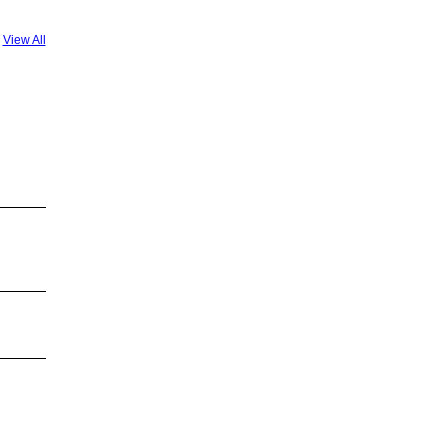
View All