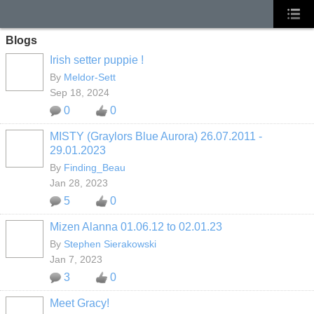
Blogs
Irish setter puppie !
By
Meldor-Sett
Sep 18, 2024
0
0
MISTY (Graylors Blue Aurora) 26.07.2011 -
29.01.2023
By
Finding_Beau
Jan 28, 2023
5
0
Mizen Alanna 01.06.12 to 02.01.23
By
Stephen Sierakowski
Jan 7, 2023
3
0
Meet Gracy!