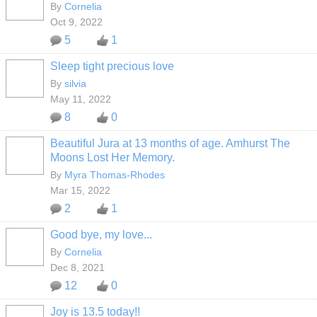
By
Cornelia
Oct 9, 2022
5
1
Sleep tight precious love
By
silvia
May 11, 2022
8
0
Beautiful Jura at 13 months of age. Amhurst The
Moons Lost Her Memory.
By
Myra Thomas-Rhodes
Mar 15, 2022
2
1
Good bye, my love...
By
Cornelia
Dec 8, 2021
12
0
Joy is 13.5 today!!