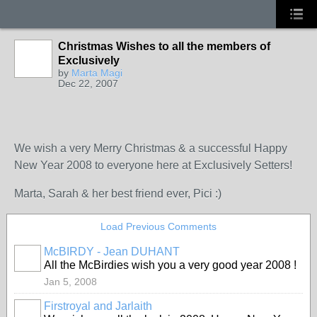
Christmas Wishes to all the members of
Exclusively
by
Marta Magi
Dec 22, 2007
We wish a very Merry Christmas & a successful Happy
New Year 2008 to everyone here at Exclusively Setters!
Marta, Sarah & her best friend ever, Pici :)
Load Previous Comments
McBIRDY - Jean DUHANT
All the McBirdies wish you a very good year 2008 !
Jan 5, 2008
Firstroyal and Jarlaith