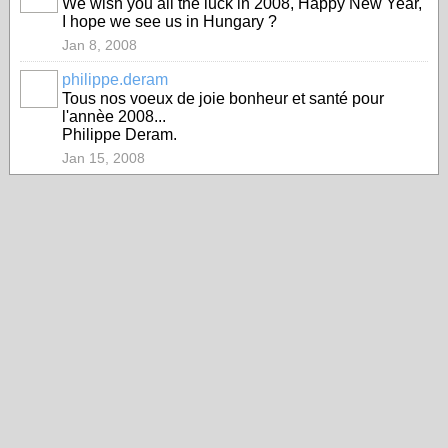
We wish you all the luck in 2008, Happy New Year,
I hope we see us in Hungary ?
Jan 8, 2008
philippe.deram
Tous nos voeux de joie bonheur et santé pour
l'annèe 2008...
Philippe Deram.
Jan 15, 2008