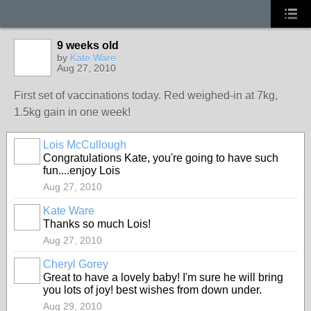
9 weeks old
by
Kate Ware
Aug 27, 2010
First set of vaccinations today. Red weighed-in at 7kg,
1.5kg gain in one week!
Lois McCullough
Congratulations Kate, you're going to have such
fun....enjoy Lois
Aug 27, 2010
Kate Ware
Thanks so much Lois!
Aug 27, 2010
Cheryl Gorey
Great to have a lovely baby! I'm sure he will bring
you lots of joy! best wishes from down under.
Aug 29, 2010