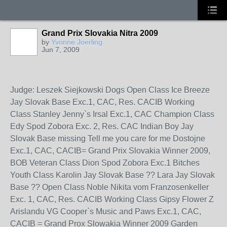
Grand Prix Slovakia Nitra 2009
by
Yvonne Joerling
Jun 7, 2009
Judge: Leszek Siejkowski Dogs Open Class Ice Breeze
Jay Slovak Base Exc.1, CAC, Res. CACIB Working
Class Stanley Jenny`s Irsal Exc.1, CAC Champion Class
Edy Spod Zobora Exc. 2, Res. CAC Indian Boy Jay
Slovak Base missing Tell me you care for me Dostojne
Exc.1, CAC, CACIB= Grand Prix Slovakia Winner 2009,
BOB Veteran Class Dion Spod Zobora Exc.1 Bitches
Youth Class Karolin Jay Slovak Base ?? Lara Jay Slovak
Base ?? Open Class Noble Nikita vom Franzosenkeller
Exc. 1, CAC, Res. CACIB Working Class Gipsy Flower Z
Arislandu VG Cooper`s Music and Paws Exc.1, CAC,
CACIB = Grand Prox Slowakia Winner 2009 Garden