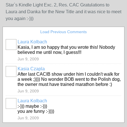
Star`s Kindle Light Exc. 2, Res. CAC Gratulations to
Laura and Danka for the New Title and it was nice to meet
you again :-)))
Load Previous Comments
Laura Kolbach
Kasia, I am so happy that you wrote this! Nobody
believed me until now, I guess!!!
Jun 9, 2009
Kasia Czapla
After last CACIB show under him I couldn't walk for
a week ;)))) No wonder BOB went to the Polish dog,
the owner must have trained marathon before :)
Jun 9, 2009
Laura Kolbach
:-))) maybe :-)))
you are funny :-))))
Jun 9, 2009