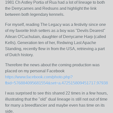
1981 Ch Astley Portia of Rua had a lot of lineage to both
the Derrycarnes and Redsuns and highlight the link
between both legendary kennels.
For myself, reading The Legacy was a festivity since one
of my favorite Irish setters as a boy was "Devils Dearest"
Ailean O'Cuchulain, daughter of Derrycarne Harp (called
Kells). Generation ten of her, Redwing Last Apache
Standing, recently flew in from the USA, retrieving a part
of Dutch history.
Therefore the news about the coming production was
placed on my personal Facebook
https://www.facebook.com/photo.php?
fbid=576884095681554&set=a.472515809451717.97938.1
I was surprised to see this shared 22 times in a few hours,
illustrating that the "old" dual lineage is still not out of time
for many a breedfancier and maybe even has time on its
side.