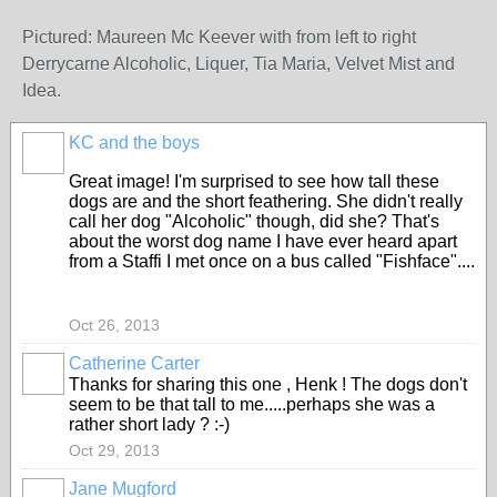
Pictured: Maureen Mc Keever with from left to right
Derrycarne Alcoholic, Liquer, Tia Maria, Velvet Mist and
Idea.
KC and the boys
Great image! I'm surprised to see how tall these
dogs are and the short feathering. She didn't really
call her dog "Alcoholic" though, did she? That's
about the worst dog name I have ever heard apart
from a Staffi I met once on a bus called "Fishface"....
Oct 26, 2013
Catherine Carter
Thanks for sharing this one , Henk ! The dogs don't
seem to be that tall to me.....perhaps she was a
rather short lady ? :-)
Oct 29, 2013
Jane Mugford