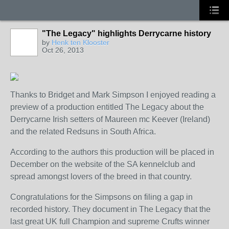
"The Legacy" highlights Derrycarne history
by
Henk ten Klooster
Oct 26, 2013
Thanks to Bridget and Mark Simpson I enjoyed reading a
preview of a production entitled The Legacy about the
Derrycarne Irish setters of Maureen mc Keever (Ireland)
and the related Redsuns in South Africa.
According to the authors this production will be placed in
December on the website of the SA kennelclub and
spread amongst lovers of the breed in that country.
Congratulations for the Simpsons on filing a gap in
recorded history. They document in The Legacy that the
last great UK full Champion and supreme Crufts winner