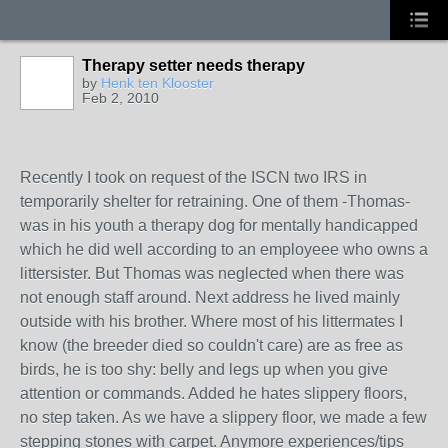
Therapy setter needs therapy
by
Henk ten Klooster
Feb 2, 2010
Recently I took on request of the ISCN two IRS in
temporarily shelter for retraining. One of them -Thomas-
was in his youth a therapy dog for mentally handicapped
which he did well according to an employeee who owns a
littersister. But Thomas was neglected when there was
not enough staff around. Next address he lived mainly
outside with his brother. Where most of his littermates I
know (the breeder died so couldn't care) are as free as
birds, he is too shy: belly and legs up when you give
attention or commands. Added he hates slippery floors,
no step taken. As we have a slippery floor, we made a few
stepping stones with carpet. Anymore experiences/tips