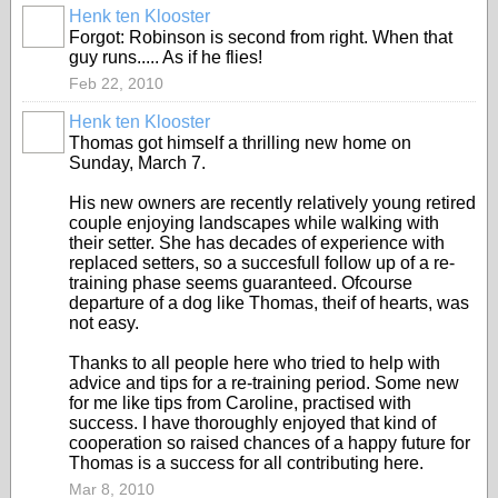
Henk ten Klooster
Forgot: Robinson is second from right. When that
guy runs..... As if he flies!
Feb 22, 2010
Henk ten Klooster
Thomas got himself a thrilling new home on
Sunday, March 7.
His new owners are recently relatively young retired
couple enjoying landscapes while walking with
their setter. She has decades of experience with
replaced setters, so a succesfull follow up of a re-
training phase seems guaranteed. Ofcourse
departure of a dog like Thomas, theif of hearts, was
not easy.
Thanks to all people here who tried to help with
advice and tips for a re-training period. Some new
for me like tips from Caroline, practised with
success. I have thoroughly enjoyed that kind of
cooperation so raised chances of a happy future for
Thomas is a success for all contributing here.
Mar 8, 2010