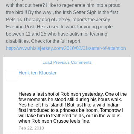
with that out here? I like to regenerate him into a proud
free bird!!! By the way , the Irish Setter Sigh is the first
Pets as Therapy dog of Jersey, reports the Jersey
Evening Post. He is used to work for young people
between 11 and 25 who have autism or learning
disabilities. Check for the full report
http://www.thisisjersey.com/2010/02/01/setter-of-attention
Load Previous Comments
Henk ten Klooster
Heres a last shot of Robinson yesterday. One of the
few moments he stood still during his hours walk.
Yes he left his island!!! But just like a wild Indian
first introduced to a princess ballroom. Tomorrow I
will take him to feathered fields, out in the wild is
when Robinson Crusoe feels fine.
Feb 22, 2010