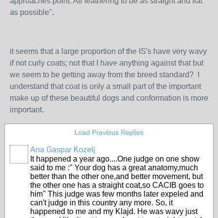
approaches point. All feathering to be as straight and flat
as possible".
it seems that a large proportion of the IS's have very wavy
if not curly coats; not that I have anything against that but
we seem to be getting away from the breed standard? I
understand that coat is only a small part of the important
make up of these beautiful dogs and conformation is more
important.
Load Previous Replies
Ana Gaspar Kozelj
It happened a year ago....One judge on one show
said to me :" Your dog has a great anatomy,much
better than the other one,and better movement, but
the other one has a straight coat,so CACIB goes to
him" This judge was few months later expeled and
can't judge in this country any more. So, it
happened to me and my Klajd. He was wavy just