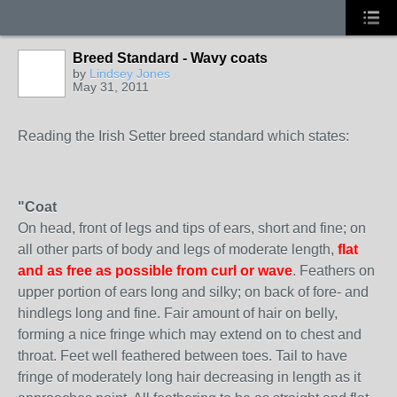
Breed Standard - Wavy coats
by
Lindsey Jones
May 31, 2011
Reading the Irish Setter breed standard which states:
"Coat
On head, front of legs and tips of ears, short and fine; on
all other parts of body and legs of moderate length,
flat
and as free as possible from curl or wave
. Feathers on
upper portion of ears long and silky; on back of fore- and
hindlegs long and fine. Fair amount of hair on belly,
forming a nice fringe which may extend on to chest and
throat. Feet well feathered between toes. Tail to have
fringe of moderately long hair decreasing in length as it