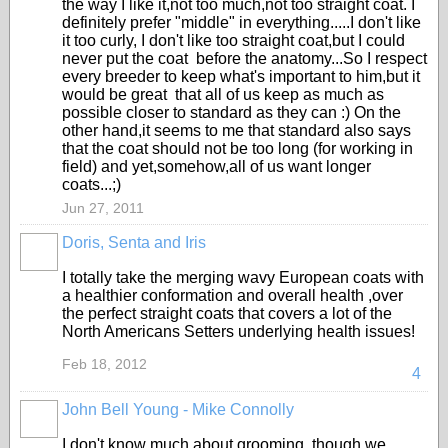
the way I like it,not too much,not too straight coat. I
definitely prefer "middle" in everything.....I don't like
it too curly, I don't like too straight coat,but I could
never put the coat before the anatomy...So I respect
every breeder to keep what's important to him,but it
would be great that all of us keep as much as
possible closer to standard as they can :) On the
other hand,it seems to me that standard also says
that the coat should not be too long (for working in
field) and yet,somehow,all of us want longer
coats...;)
Jun 27, 2011
Doris, Senta and Iris
I totally take the merging wavy European coats with
a healthier conformation and overall health ,over
the perfect straight coats that covers a lot of the
North Americans Setters underlying health issues!
Feb 18, 2012
4
John Bell Young - Mike Connolly
I don't know much about grooming, though we