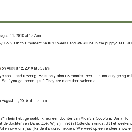
ugust 11, 2010 at 1:47am
y Eoïn. On this moment he is 17 weeks and we will be in the puppyclass. Ju
n
on
August 12, 2010 at 6:08am
yclass. I had it wrong. He is only about 5 months then. It is not only going to
e.! So if you got some tips ? They are more then welcome.
n
August 11, 2010 at 11:41am
y's"in huis hebt gehaald. Ik heb een dochter van Vicary's Cocorum, Dana. Ik
 de dochter van Dana, Zoë. Wij zijn niet in Rotterdam omdat dit het weeken
Vollenhove ons jaarlijks dahlia corso hebben. Wie weet op een andere show e