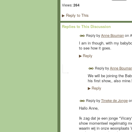
Views:
264
Reply to This
▶
Replies to This Discussion
Reply by
Anne Bouman
on
A
I am in though, with my babybo
to see how it goes.
Reply
▶
Reply by
Anne Bouma
We will be joining the Bab
his first show,, also min
Reply
▶
Reply by
Tineke de Jonge
o
Hallo Anne,
Ik zag dat je een jonge "Vicar
show momenteel regelmatig met
waarin wij in onze woonplaats 