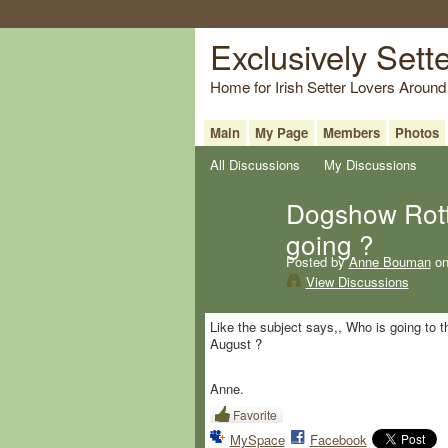
Exclusively Sett
Home for Irish Setter Lovers Around
Main
My Page
Members
Photos
All Discussions
My Discussions
Dogshow Rott
going ?
Posted by
Anne Bouman
on
View Discussions
Like the subject says,, Who is going to
August ?
Anne.
Favorite
MySpace
Facebook