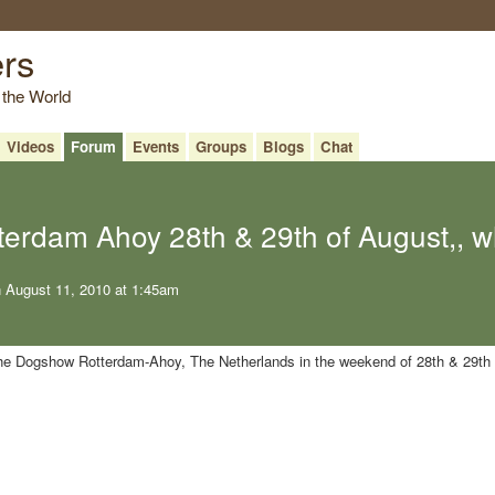
ers
 the World
Videos
Forum
Events
Groups
Blogs
Chat
erdam Ahoy 28th & 29th of August,, w
 August 11, 2010 at 1:45am
 the Dogshow Rotterdam-Ahoy, The Netherlands in the weekend of 28th & 29th 