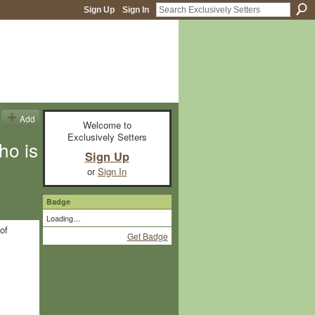
Sign Up
Sign In
Add
Welcome to
Exclusively Setters
ho is
Sign Up
or
Sign In
Badge
Loading…
of
Get Badge