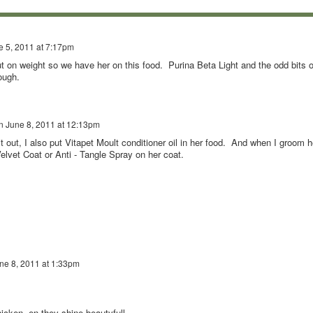
e 5, 2011 at 7:17pm
 on weight so we have her on this food. Purina Beta Light and the odd bits o
ough.
n
June 8, 2011 at 12:13pm
 it out, I also put Vitapet Moult conditioner oil in her food. And when I groom h
Velvet Coat or Anti - Tangle Spray on her coat.
ne 8, 2011 at 1:33pm
icken ,en they shine beautyfull