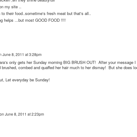
on my site ..
n to their food..sometime's fresh meat but that's all..
ing helps ...but most GOOD FOOD !!!!
n
June 8, 2011 at 3:28pm
's only gets her Sunday morning BIG BRUSH OUT! After your message I
d brushed, combed and quaffed her hair much to her dismay! But she does lo
ut, Let everyday be Sunday!
on
June 8, 2011 at 2:23pm