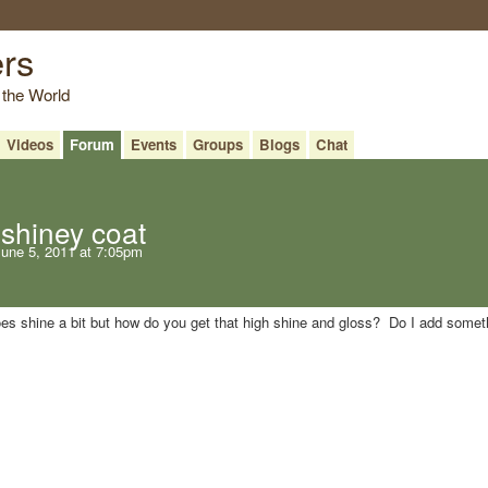
ers
 the World
Videos
Forum
Events
Groups
Blogs
Chat
shiney coat
une 5, 2011 at 7:05pm
does shine a bit but how do you get that high shine and gloss? Do I add somet