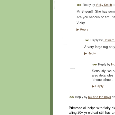
Reply by
Vicky Smith
o
Mr Sheen!! She has som
Are you serious or am I fe
Vicky
Reply
▶
Reply by
Howard 
A very large tug on y
Reply
▶
Reply by
Ho
Seriously, we 
also detangles
'cheap' shop .
Reply
▶
Reply by
KC and the boys
o
Primrose oil helps with flaky s
ailing 20+ yr old cat still has a