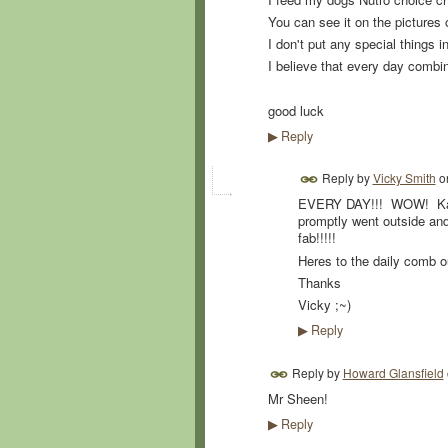
You can see it on the pictures 
I don't put any special things i
I believe that every day comb
good luck
Reply
▶
Reply by
Vicky Smith
o
EVERY DAY!!! WOW! Kara
promptly went outside an
fab!!!!!
Heres to the daily comb o
Thanks
Vicky ;~)
Reply
▶
Reply by
Howard Glansfield
Mr Sheen!
Reply
▶