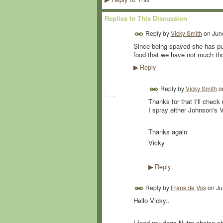
Replies to This Discussion
Reply by
Vicky Smith
on
Jun
Since being spayed she has put
food that we have not much th
Reply
▶
Reply by
Vicky Smith
o
Thanks for that I'll check
I spray either Johnson's 
Thanks again
Vicky
Reply
▶
Reply by
Frans de Vos
on
Ju
Hello Vicky..
I feed my dogs Nutro choice ch