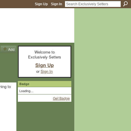
Sign Up
Sign In
Add
Welcome to
Exclusively Setters
Sign Up
or
Sign In
Badge
hing to
Loading…
Get Badge