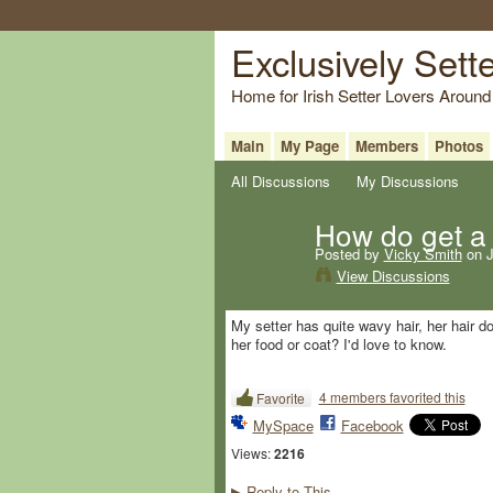
Exclusively Sett
Home for Irish Setter Lovers Around
Main
My Page
Members
Photos
All Discussions
My Discussions
How do get a 
Posted by
Vicky Smith
on J
View Discussions
My setter has quite wavy hair, her hair 
her food or coat? I'd love to know.
4 members favorited this
Favorite
MySpace
Facebook
Views:
2216
Reply to This
▶