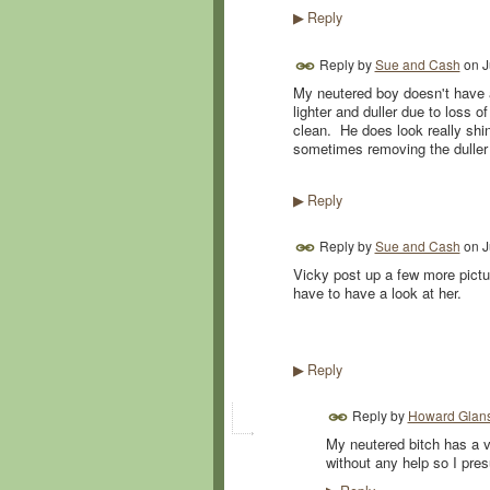
Reply
▶
Reply by
Sue and Cash
on
J
My neutered boy doesn't have a 
lighter and duller due to loss 
clean. He does look really shin
sometimes removing the duller 
Reply
▶
Reply by
Sue and Cash
on
J
Vicky post up a few more pictu
have to have a look at her.
Reply
▶
Reply by
Howard Glans
My neutered bitch has a v
without any help so I pre