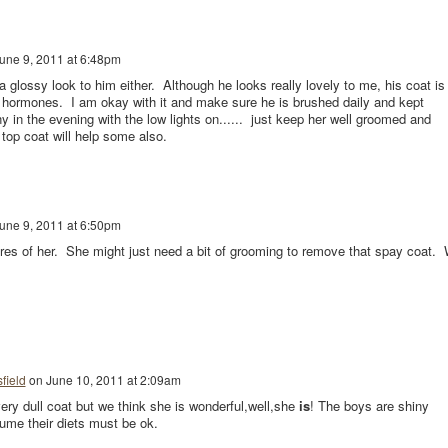
une 9, 2011 at 6:48pm
glossy look to him either. Although he looks really lovely to me, his coat is
of hormones. I am okay with it and make sure he is brushed daily and kept
y in the evening with the low lights on...... just keep her well groomed and
top coat will help some also.
une 9, 2011 at 6:50pm
res of her. She might just need a bit of grooming to remove that spay coat.
field
on
June 10, 2011 at 2:09am
ery dull coat but we think she is wonderful,well,she
is
! The boys are shiny
sume their diets must be ok.