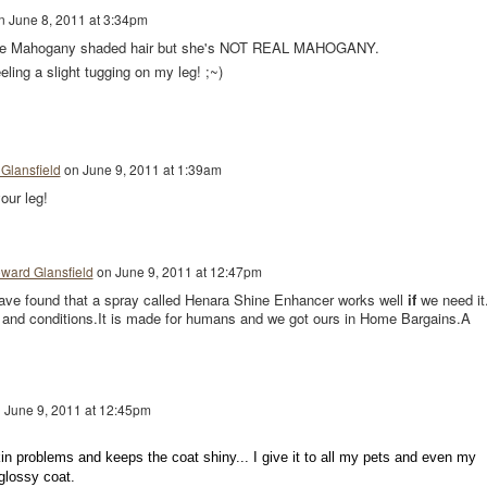
n
June 8, 2011 at 3:34pm
e Mahogany shaded hair but she's NOT REAL MAHOGANY.
eling a slight tugging on my leg! ;~)
Glansfield
on
June 9, 2011 at 1:39am
our leg!
ward Glansfield
on
June 9, 2011 at 12:47pm
have found that a spray called Henara Shine Enhancer works well
if
we need it.
 and conditions.It is made for humans and we got ours in Home Bargains.A
n
June 9, 2011 at 12:45pm
kin problems and keeps the coat shiny... I give it to all my pets and even my
 glossy coat.