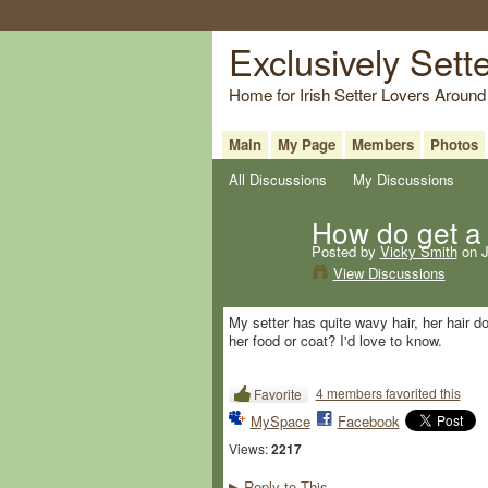
Exclusively Sett
Home for Irish Setter Lovers Around
Main
My Page
Members
Photos
All Discussions
My Discussions
How do get a 
Posted by
Vicky Smith
on J
View Discussions
My setter has quite wavy hair, her hair 
her food or coat? I'd love to know.
4 members favorited this
Favorite
MySpace
Facebook
Views:
2217
Reply to This
▶