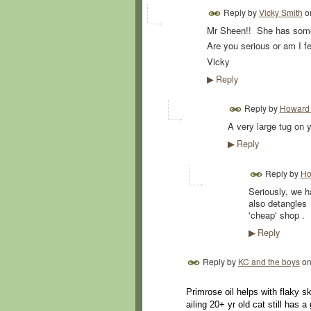
Reply by
Vicky Smith
o
Mr Sheen!! She has som
Are you serious or am I fe
Vicky
Reply
▶
Reply by
Howard 
A very large tug on y
Reply
▶
Reply by
Ho
Seriously, we 
also detangles
'cheap' shop .
Reply
▶
Reply by
KC and the boys
o
Primrose oil helps with flaky s
ailing 20+ yr old cat still has a