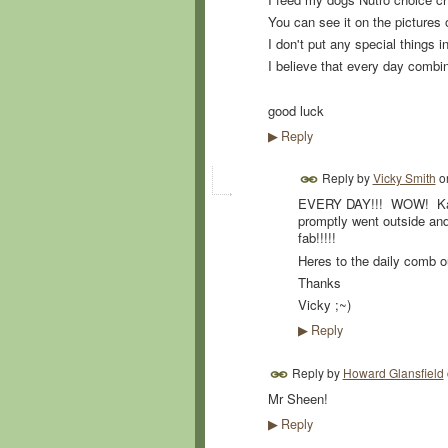
You can see it on the pictures 
I don't put any special things i
I believe that every day comb
good luck
Reply
▶
Reply by
Vicky Smith
o
EVERY DAY!!! WOW! Kara
promptly went outside an
fab!!!!!
Heres to the daily comb o
Thanks
Vicky ;~)
Reply
▶
Reply by
Howard Glansfield
Mr Sheen!
Reply
▶