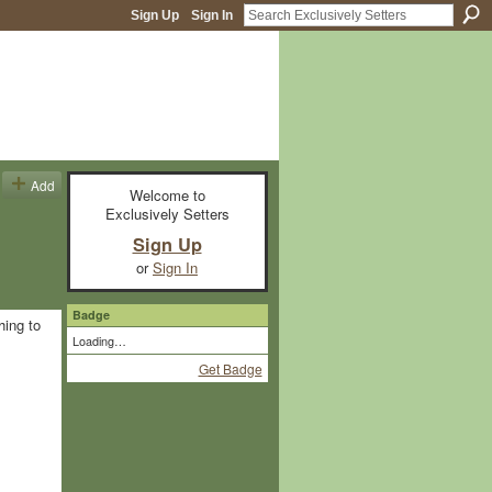
Sign Up
Sign In
Add
Welcome to
Exclusively Setters
Sign Up
or
Sign In
Badge
hing to
Loading…
Get Badge