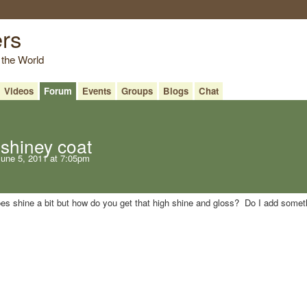
ers
 the World
Videos
Forum
Events
Groups
Blogs
Chat
shiney coat
une 5, 2011 at 7:05pm
does shine a bit but how do you get that high shine and gloss? Do I add somet