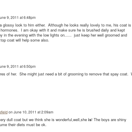
une 9, 2011 at 6:48pm
glossy look to him either. Although he looks really lovely to me, his coat is
of hormones. I am okay with it and make sure he is brushed daily and kept
y in the evening with the low lights on...... just keep her well groomed and
top coat will help some also.
une 9, 2011 at 6:50pm
res of her. She might just need a bit of grooming to remove that spay coat.
field
on
June 10, 2011 at 2:09am
ery dull coat but we think she is wonderful,well,she
is
! The boys are shiny
sume their diets must be ok.