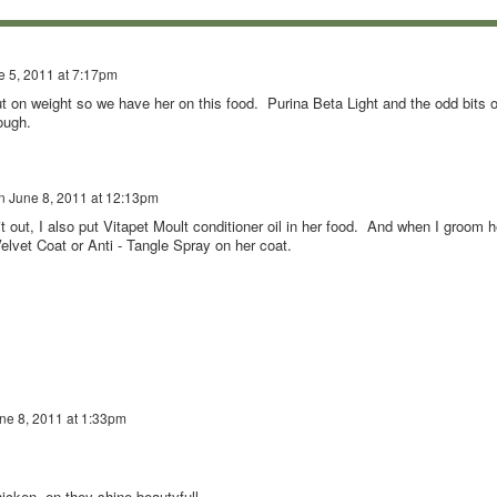
e 5, 2011 at 7:17pm
 on weight so we have her on this food. Purina Beta Light and the odd bits o
ough.
n
June 8, 2011 at 12:13pm
 it out, I also put Vitapet Moult conditioner oil in her food. And when I groom h
Velvet Coat or Anti - Tangle Spray on her coat.
ne 8, 2011 at 1:33pm
icken ,en they shine beautyfull