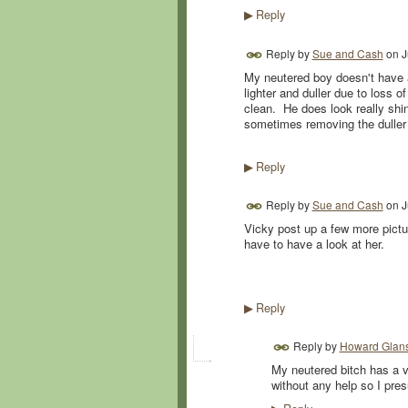
Reply
▶
Reply by
Sue and Cash
on
J
My neutered boy doesn't have a 
lighter and duller due to loss 
clean. He does look really shin
sometimes removing the duller 
Reply
▶
Reply by
Sue and Cash
on
J
Vicky post up a few more pictu
have to have a look at her.
Reply
▶
Reply by
Howard Glans
My neutered bitch has a v
without any help so I pre