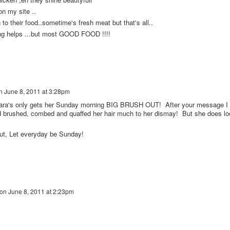
on my site ..
n to their food..sometime's fresh meat but that's all..
ing helps ...but most GOOD FOOD !!!!
n
June 8, 2011 at 3:28pm
's only gets her Sunday morning BIG BRUSH OUT! After your message I
d brushed, combed and quaffed her hair much to her dismay! But she does lo
ut, Let everyday be Sunday!
on
June 8, 2011 at 2:23pm