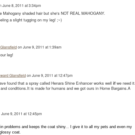
n
June 8, 2011 at 3:34pm
e Mahogany shaded hair but she's NOT REAL MAHOGANY.
eling a slight tugging on my leg! ;~)
Glansfield
on
June 9, 2011 at 1:39am
our leg!
ward Glansfield
on
June 9, 2011 at 12:47pm
have found that a spray called Henara Shine Enhancer works well
if
we need it.
 and conditions.It is made for humans and we got ours in Home Bargains.A
n
June 9, 2011 at 12:45pm
kin problems and keeps the coat shiny... I give it to all my pets and even my
 glossy coat.