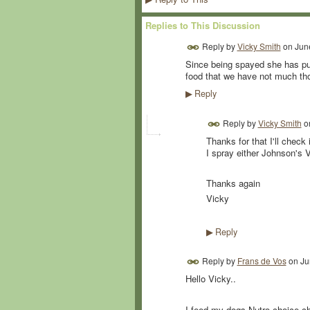
Replies to This Discussion
Reply by
Vicky Smith
on
Jun
Since being spayed she has put
food that we have not much th
Reply
▶
Reply by
Vicky Smith
o
Thanks for that I'll check
I spray either Johnson's 
Thanks again
Vicky
Reply
▶
Reply by
Frans de Vos
on
Ju
Hello Vicky..
I feed my dogs Nutro choice ch