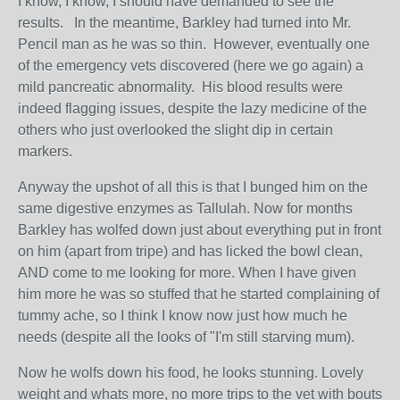
I know, I know, I should have demanded to see the
results. In the meantime, Barkley had turned into Mr.
Pencil man as he was so thin. However, eventually one
of the emergency vets discovered (here we go again) a
mild pancreatic abnormality. His blood results were
indeed flagging issues, despite the lazy medicine of the
others who just overlooked the slight dip in certain
markers.
Anyway the upshot of all this is that I bunged him on the
same digestive enzymes as Tallulah. Now for months
Barkley has wolfed down just about everything put in front
on him (apart from tripe) and has licked the bowl clean,
AND come to me looking for more. When I have given
him more he was so stuffed that he started complaining of
tummy ache, so I think I know now just how much he
needs (despite all the looks of "I'm still starving mum).
Now he wolfs down his food, he looks stunning. Lovely
weight and whats more, no more trips to the vet with bouts