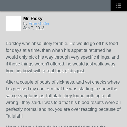
Mr. Picky
by
Fran Griffin
Jan 7, 2013
Barkley was absolutely terrible. He would go off his food
for days at a time, then when his appetite returned he
would only pick his way through very specific things, and
if those things weren't offered, he would just walk away
from his bowl with a real look of disgust.
After a couple of bouts of sickness, and vet checks where
I expressed my concern that he was starting to show the
same symptoms as Tallulah, they found nothing at all
wrong - they said. I was told that his blood results were all
perfectly normal and no, you are over reacting because of
Tallulah!