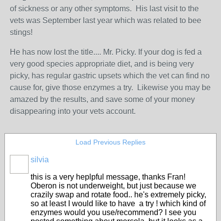
of sickness or any other symptoms. His last visit to the
vets was September last year which was related to bee
stings!
He has now lost the title.... Mr. Picky. If your dog is fed a
very good species appropriate diet, and is being very
picky, has regular gastric upsets which the vet can find no
cause for, give those enzymes a try. Likewise you may be
amazed by the results, and save some of your money
disappearing into your vets account.
Load Previous Replies
silvia
this is a very heplpful message, thanks Fran!
Oberon is not underweight, but just because we
crazily swap and rotate food.. he's extremely picky,
so at least I would like to have a try ! which kind of
enzymes would you use/recommend? I see you