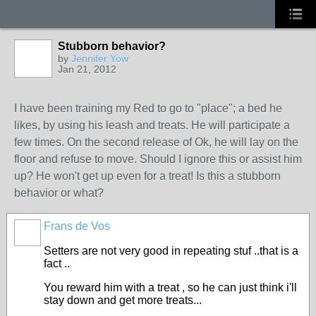
Stubborn behavior?
by
Jennifer Yow
Jan 21, 2012
I have been training my Red to go to "place"; a bed he
likes, by using his leash and treats. He will participate a
few times. On the second release of Ok, he will lay on the
floor and refuse to move. Should I ignore this or assist him
up? He won't get up even for a treat! Is this a stubborn
behavior or what?
Frans de Vos
Setters are not very good in repeating stuf ..that is a
fact ..
You reward him with a treat , so he can just think i'll
stay down and get more treats...