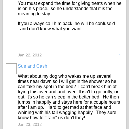
You must expand the time for giving treats when he
is on his place...so he understands that it is the
meaning to stay..
If you always call him back ,he will be confuse'd
..and don't know what you want...
Jan 22, 2012
1
Sue and Cash
What about my dog who wakes me up several
times near dawn so I will get in the shower so he
can take my spot in the bed? I can't break him of
trying this over and and over. It isn't to go potty, or
eat, it's so he can sleep in the better bed. He then
jumps in happily and stays here for a couple hours
after I am up. Hard to get mad at that face and
whining with his tail wagging happily. They sure
know how to "train" us don't they!
Jan 23, 2012