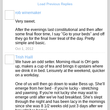
Load Previous Replies
rob winemaker
Very sweet.
After the evenings last constitutional and then after
some final floor time, I say "Go to your beds" and off
they go for the final liver treat of the day. Pretty
simple and basic.
Oct 1, 2012
Trish Haill
We have an odd setter. Morning ritual is OH gets
up, makes a cup of tea and brings it upstairs where
we drink it in bed. Leisurely at the weekend, quicker
on a workday.
One of us will then go down to wake Bess up. She'll
emerge from her bed - if you're lucky - stretching
and yawning. If you're not lucky she may wait to
emerge until after we've had breakfast. She's slept
through the night and has been lacy in the mornings
since she was 8 1/2 weeks old just 3 days after we