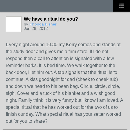
We have a ritual do you?
by
Rhonda Fisher
Jun 28, 2012
Every night around 10.30 my Kerry comes and stands at
the study door and gives me a firm stare. If I do not
respond then a call to attention is signaled with a few
reminder barks. It is bed time. We walk together to the
back door, I let him out. A tap signals that the ritual is to
continue. A kiss goodnight for dad (cheek to cheek rub)
and down we head to his bean bag. Circle, circle, circle,
sigh. Cover and a tuck of his blanket and a wish good
night, Family think it is very funny but I know I am loved. A
special ritual that he has worked out for the two of us to
finish our day. What special ritual has your setter worked
out for you to share?