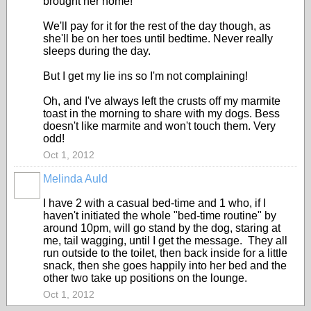
brought her home!
We'll pay for it for the rest of the day though, as
she'll be on her toes until bedtime. Never really
sleeps during the day.
But I get my lie ins so I'm not complaining!
Oh, and I've always left the crusts off my marmite
toast in the morning to share with my dogs. Bess
doesn't like marmite and won't touch them. Very
odd!
Oct 1, 2012
Melinda Auld
I have 2 with a casual bed-time and 1 who, if I
haven't initiated the whole "bed-time routine" by
around 10pm, will go stand by the dog, staring at
me, tail wagging, until I get the message. They all
run outside to the toilet, then back inside for a little
snack, then she goes happily into her bed and the
other two take up positions on the lounge.
Oct 1, 2012