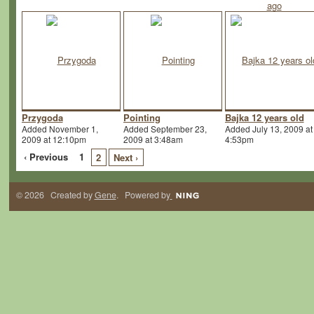
Przygoda
Pointing
Bajka 12 years old
Added November 1,
Added September 23,
Added July 13, 2009 at
2009 at 12:10pm
2009 at 3:48am
4:53pm
‹ Previous
1
2
Next ›
© 2026 Created by
Gene
. Powered by