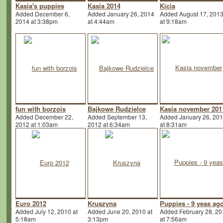
Kasia's puppies
Kasia 2014
Kicia
Added December 6,
Added January 26, 2014
Added August 17, 201
2014 at 3:38pm
at 4:44am
at 9:18am
fun with borzois
Bajkowe Rudzielce
Kasia november 201
Added December 22,
Added September 13,
Added January 26, 20
2012 at 1:03am
2012 at 6:34am
at 8:31am
Euro 2012
Kruszyna
Puppies - 9 yeas ag
Added July 12, 2010 at
Added June 20, 2010 at
Added February 28, 20
5:18am
3:13pm
at 7:56am