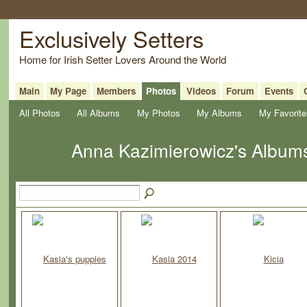
Exclusively Setters
Home for Irish Setter Lovers Around the World
Main
My Page
Members
Photos
Videos
Forum
Events
All Photos
All Albums
My Photos
My Albums
My Favorite
Anna Kazimierowicz's Albu