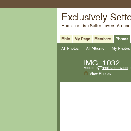
Exclusively Sett
Home for Irish Setter Lovers Around
Main
My Page
Members
Photos
All Photos
All Albums
My Photos
IMG_1032
Added by
janet underwood
o
View Photos