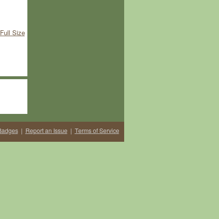
Full Size
Badges
|
Report an Issue
|
Terms of Service