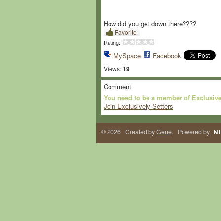
How did you get down there????
Favorite
Rating:
MySpace
Facebook
Views:
19
Comment
You need to be a member of Exclusive
Join Exclusively Setters
© 2026 Created by
Gene
. Powered by