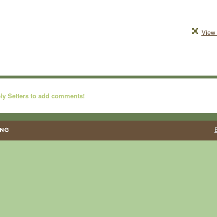
View 
ly Setters to add comments!