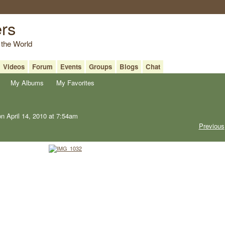
ers
 the World
Videos
Forum
Events
Groups
Blogs
Chat
My Albums
My Favorites
n April 14, 2010 at 7:54am
Previous