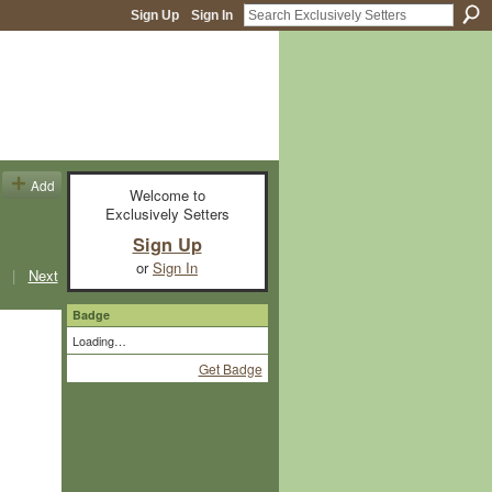
Sign Up
Sign In
Add
Welcome to
Exclusively Setters
Sign Up
or
Sign In
|
Next
Badge
Loading…
Get Badge