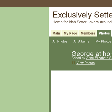
Exclusively Sett
Home for Irish Setter Lovers Around
Main
My Page
Members
Photos
All Photos
All Albums
My Photos
George at h
Added by
Anne Elizabeth S
View Photos