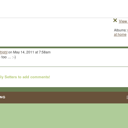
View 
Albums:
at home
right
on May 14, 2011 at 7:58am
oo ... :-)
ly Setters to add comments!