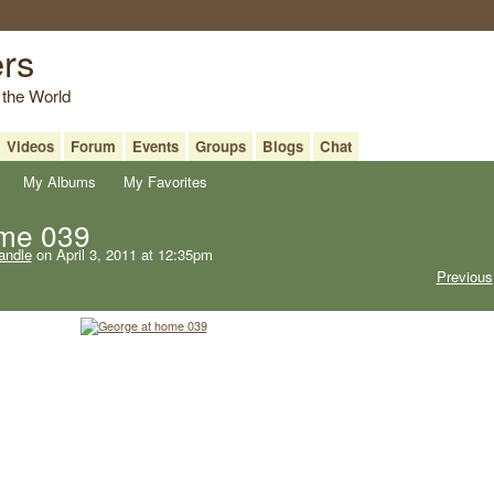
ers
 the World
Videos
Forum
Events
Groups
Blogs
Chat
My Albums
My Favorites
ome 039
andle
on April 3, 2011 at 12:35pm
Previous