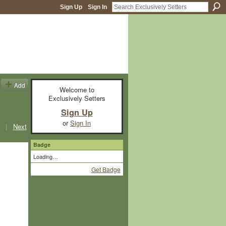
Sign Up
Sign In
Add
Welcome to
Exclusively Setters
Sign Up
or
Sign In
|
Next
Badge
Loading…
Get Badge