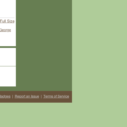
Full Size
George
Badges
|
Report an Issue
|
Terms of Service