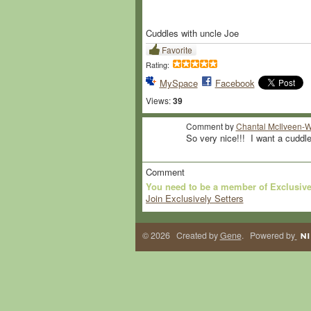
Cuddles with uncle Joe
Favorite
Rating:
MySpace
Facebook
Views:
39
Comment by
Chantal McIlveen-W
So very nice!!! I want a cuddle t
Comment
You need to be a member of Exclusive
Join Exclusively Setters
© 2026 Created by
Gene
. Powered by