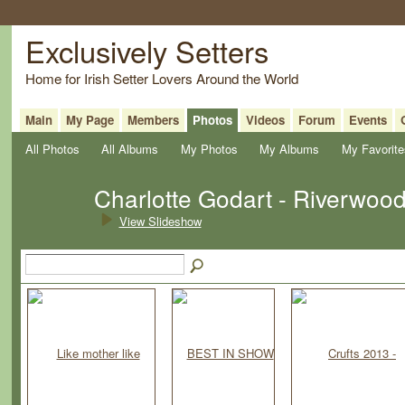
Exclusively Setters
Home for Irish Setter Lovers Around the World
Main
My Page
Members
Photos
Videos
Forum
Events
All Photos
All Albums
My Photos
My Albums
My Favorite
Charlotte Godart - Riverwoo
View Slideshow