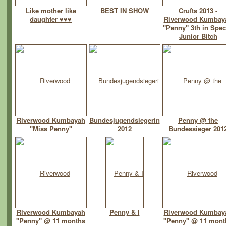
Like mother like
BEST IN SHOW
Crufts 2013 -
daughter ♥♥♥
Riverwood Kumbay
"Penny" 3th in Spec
Junior Bitch
Riverwood Kumbayah
Bundesjugendsiegerin
Penny @ the
"Miss Penny"
2012
Bundessieger 201
Riverwood Kumbayah
Penny & I
Riverwood Kumbay
"Penny" @ 11 months
"Penny" @ 11 mont