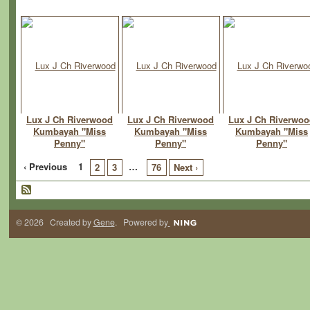
Lux J Ch Riverwood
Lux J Ch Riverwood
Lux J Ch Riverwo
Kumbayah "Miss
Kumbayah "Miss
Kumbayah "Miss
Penny"
Penny"
Penny"
‹ Previous
1
…
2
3
76
Next ›
© 2026 Created by
Gene
. Powered by