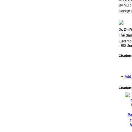
By Multi
Kortrijk
Jr. Ch 
The daug
Luxembo
- BIS Ju
Charlott
Add 
Charlott
Be
c
V