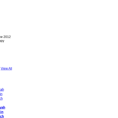
ow 2012
ppy
View All
yah
 in
tch