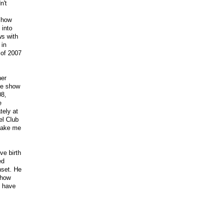
n't
 show
 into
ws with
 in
 of 2007
her
the show
08,
e
tely at
el Club
 make me
ve birth
ed
nset. He
show
I have