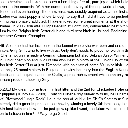
ded otherwise, and it was not such a bad thing after all, pure joy of which I did
e realise the enormity. With her came the discovery of the dog world: shows,
ience and even hunting. The show virus was quickly acquired as at her first
kadee was best puppy in show. Enough to say that I didn't have to be pushed
ming passionately addicted. I have enjoyed some great moments at the sho
kadee. In 2006, she was Europasiegerin at Dortmund, consecreted best bitch
ium by the Belgian Irish Setter club and third best bitch in Holland. Beginning
 became German Champion.
4th April she had her first pups in the kennel where she was born and one of 
hters Girly Girl came to live with us. Girly don't needs to prove her worth in 
. She is not only already a German Champion but also Belgian Junior Winner 
h Junior champion and in 2008 she won Best in Show at the Junior Day of th
ian Irish Setter Club at just 17months with an entry of some 80 junior Irish. La
 at only 25 months show in England she wins her entry into the English Kenn
book and a life qualification for Crufts, a great achievement which can only
 more proud of choosing Girly.
5.2010 My dream come true, my first litter and the 2nd for Chickadee ! She gi
2 puppies (10 boys & 2 girls). From this litter a boy stayed with us, he is nam
tt" Riverwood Jungle Rock" He is the son of Multi & Int Sh Ch Sametsuz Su
already did a great impression on show by winning a lovely 3th best baby in 
5th best baby in show . . . he just grow up like I want, the future will tell us if 
on to believe in him ! ! ! Way to go Scott . . .