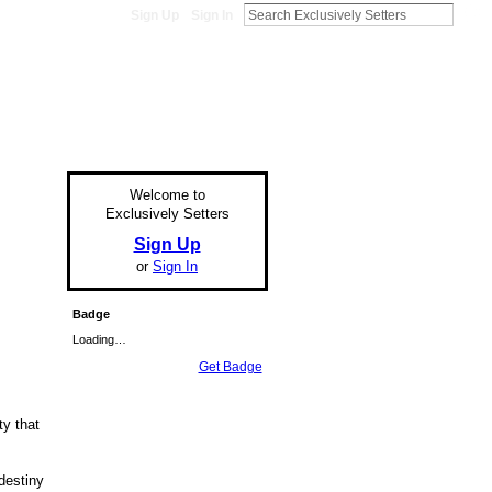
Sign Up
Sign In
Welcome to
Exclusively Setters
Sign Up
or
Sign In
Badge
Loading…
Get Badge
ty that
destiny