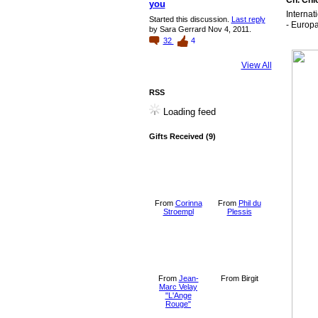
Ch. Chi
you
Interna
Started this discussion.
Last reply
- Europa
by Sara Gerrard Nov 4, 2011.
32
4
View All
RSS
Loading feed
Gifts Received (9)
From
Corinna
From
Phil du
Stroempl
Plessis
From
Jean-
From Birgit
Marc Velay
"L'Ange
Rouge"