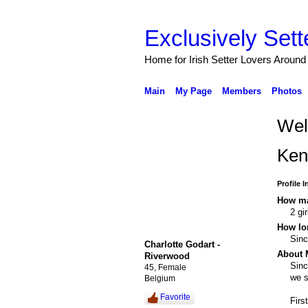
Exclusively Sett
Home for Irish Setter Lovers Around
Main
My Page
Members
Photos
Wel
Ken
Profile 
How ma
2 gi
How lo
Sin
Charlotte Godart -
About 
Riverwood
Sinc
45, Female
we s
Belgium
Favorite
Firs