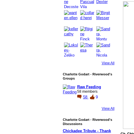
View All
Charlotte Godart - Riverwood's
Groups
Raw Feeding
58 members
58
9
View All
Charlotte Godart - Riverwood's
Discussions
Chickadee Tribute - Thank