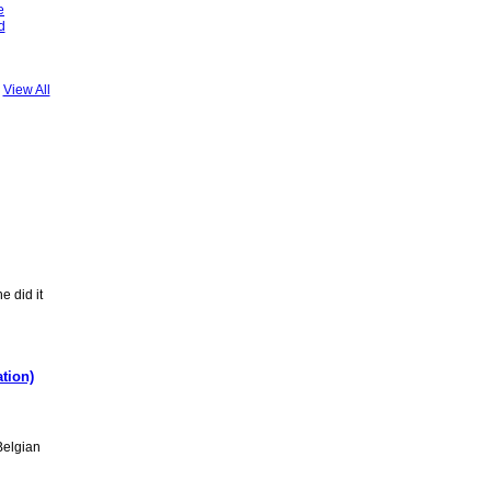
e
d
View All
 did it
tion)
Belgian