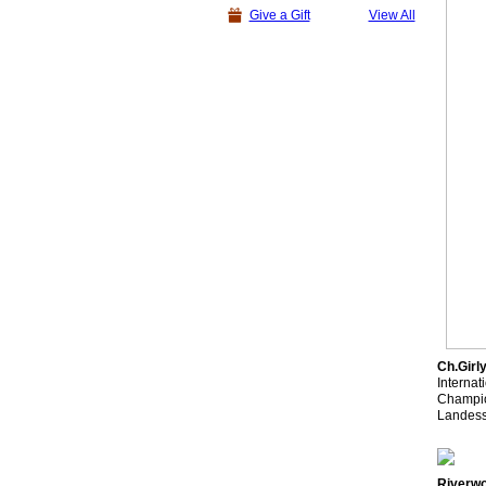
Give a Gift
View All
Ch.Girl
Interna
Champio
Landess
Riverwo