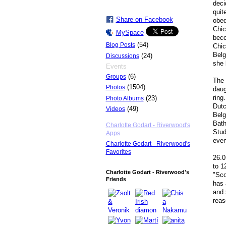
deci
quit
Share on Facebook
obed
Chic
MySpace
beco
(54)
Blog Posts
Chic
Belg
(24)
Discussions
she
Events
(6)
Groups
The 
(1504)
Photos
daug
ring
(23)
Photo Albums
Dutc
(49)
Videos
Belg
Bath
Charlotte Godart - Riverwood's
Stud
Apps
even
Charlotte Godart - Riverwood's
Favorites
26.0
to 1
Charlotte Godart - Riverwood's
"Sco
Friends
has 
and 
reas