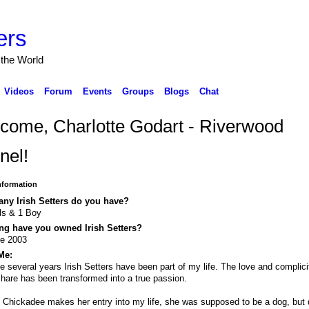
ers
 the World
Videos
Forum
Events
Groups
Blogs
Chat
come, Charlotte Godart - Riverwood
nel!
Information
ny Irish Setters do you have?
rls & 1 Boy
ng have you owned Irish Setters?
ce 2003
Me:
e several years Irish Setters have been part of my life. The love and complici
hare has been transformed into a true passion.
t Chickadee makes her entry into my life, she was supposed to be a dog, but 