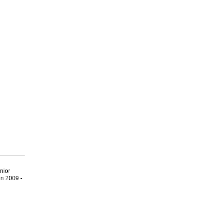
nior
n 2009 -