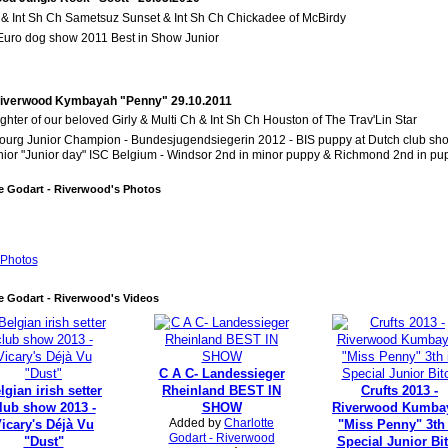
 & Int Sh Ch Sametsuz Sunset & Int Sh Ch Chickadee of McBirdy
 Euro dog show 2011 Best in Show Junior
Riverwood Kymbayah "Penny" 29.10.2011
hter of our beloved Girly & Multi Ch & Int Sh Ch Houston of The Trav'Lin Star
urg Junior Champion -
Bundesjugendsiegerin 2012 -
BIS puppy at Dutch club sh
nior "Junior day" ISC Belgium - Windsor 2nd in minor puppy & Richmond 2nd in pu
e Godart - Riverwood's Photos
Photos
e Godart - Riverwood's Videos
C A C- Landessieger
lgian irish setter
Rheinland BEST IN
Crufts 2013 -
lub show 2013 -
SHOW
Riverwood Kumba
Added by
Charlotte
icary's Déjà Vu
"Miss Penny" 3th
Godart - Riverwood
"Dust"
Special Junior Bi