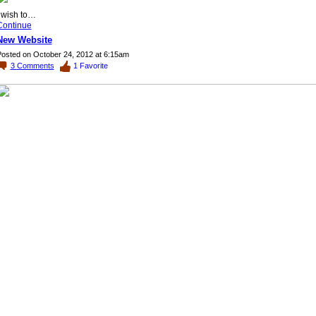
I wish to…
Continue
New Website
osted on October 24, 2012 at 6:15am
3
Comments
1
Favorite