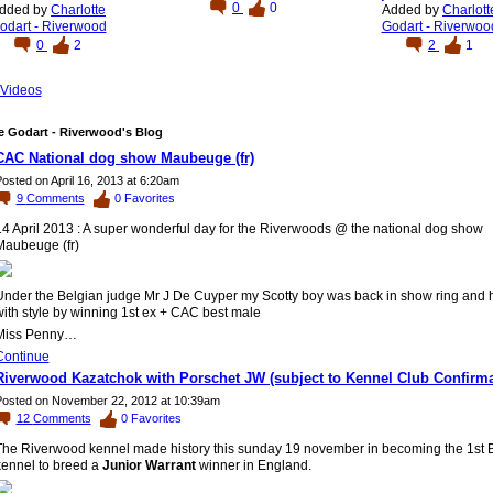
0
0
dded by
Charlotte
Added by
Charlott
odart - Riverwood
Godart - Riverwoo
0
2
2
1
Videos
e Godart - Riverwood's Blog
CAC National dog show Maubeuge (fr)
osted on April 16, 2013 at 6:20am
9
Comments
0
Favorites
14 April 2013 : A super wonderful day for the Riverwoods @ the national dog show
Maubeuge (fr)
Under the Belgian judge Mr J De Cuyper my Scotty boy was back in show ring and he
ith style by winning 1st ex + CAC best male
Miss Penny…
Continue
Riverwood Kazatchok with Porschet JW (subject to Kennel Club Confirma
osted on November 22, 2012 at 10:39am
12
Comments
0
Favorites
The Riverwood kennel made history this sunday 19 november in becoming the 1st 
kennel to breed a
Junior Warrant
winner in England.