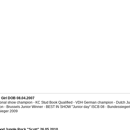
y Girl DOB 08.04.2007
tional show champion - KC Stud Book Qualified - VDH German champion - Dutch Ju
n - Brussels Junior Winner - BEST IN SHOW "Junior day" ISCB 08 - Bundessiegeri
ieger 2009
od Jungle Rock "Scott" 26.05.2010