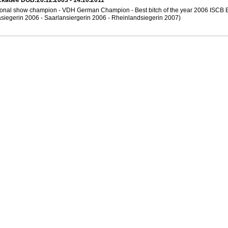
ckadee DOB:26.12.2003 - 14.10.2011
tional show champion - VDH German Champion - Best bitch of the year 2006 ISCB 
siegerin 2006 - Saarlansiergerin 2006 - Rheinlandsiegerin 2007)