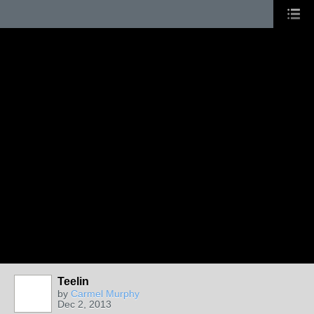
Teelin
by
Carmel Murphy
Dec 2, 2013