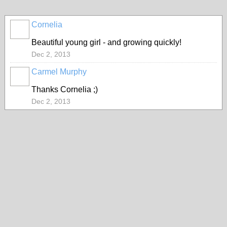
Cornelia
Beautiful young girl - and growing quickly!
Dec 2, 2013
Carmel Murphy
Thanks Cornelia ;)
Dec 2, 2013