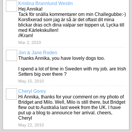
Kristina Brannlund Westin
Hej Annika!
Tack för snälla kommentarer om min Challegubbe:-)
Korsfixerad som jag är så är det oftast dit mina
blickar dras och dina valpar ser toppen ut, Lycka till
med Kärlekskullen!
//Kram!
Mar 2, 2010
Jon & Jane Roden
Thanks Annika, you have lovely dogs too.
I spend a lot of time in Sweden with my job. are Irish
Setters big over there ?
May 15, 2010
Cheryl Gorey
Hi Annika, thanks for your comment on my photo of
Bridget and Milo. Well, Milo is still there, but Bridget
flew out to Australia last week from the UK. I have
put up a blog to announce her arrival. cheers,
Cheryl
May 22, 2010