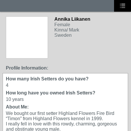
Annika Liikanen
Female
Kinna/ Mark
Sweden
Profile Information:
How many Irish Setters do you have?
4
How long have you owned Irish Setters?
10 years
About Me:
We bought our first setter Highland Flowers Fire Bird
“Timon” from Highland Flowers kennel in 1999.
I really fell in love with this rowdy, charming, gorgeous
and obstinate young male.