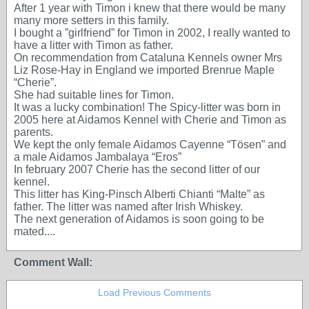
After 1 year with Timon i knew that there would be many
many more setters in this family.
I bought a ”girlfriend” for Timon in 2002, I really wanted to
have a litter with Timon as father.
On recommendation from Cataluna Kennels owner Mrs
Liz Rose-Hay in England we imported Brenrue Maple
“Cherie”.
She had suitable lines for Timon.
It was a lucky combination! The Spicy-litter was born in
2005 here at Aidamos Kennel with Cherie and Timon as
parents.
We kept the only female Aidamos Cayenne “Tösen” and
a male Aidamos Jambalaya “Eros”
In february 2007 Cherie has the second litter of our
kennel.
This litter has King-Pinsch Alberti Chianti “Malte” as
father. The litter was named after Irish Whiskey.
The next generation of Aidamos is soon going to be
mated....
Comment Wall:
Load Previous Comments