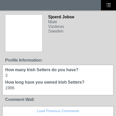
Sjoerd Jobse
Male
Vasteras
Sweden
Profile Information:
How many Irish Setters do you have?
3
How long have you owned Irish Setters?
1986
Comment Wall:
Load Previous Comments