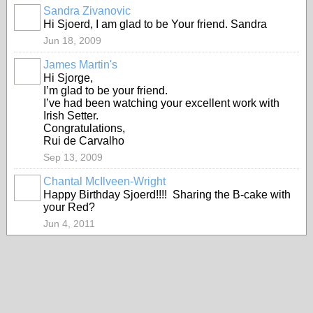
Sandra Zivanovic
Hi Sjoerd, I am glad to be Your friend. Sandra
Jun 18, 2009
James Martin's
Hi Sjorge,
I’m glad to be your friend.
I’ve had been watching your excellent work with
Irish Setter.
Congratulations,
Rui de Carvalho
Sep 13, 2009
Chantal McIlveen-Wright
Happy Birthday Sjoerd!!!! Sharing the B-cake with
your Red?
Jun 4, 2011