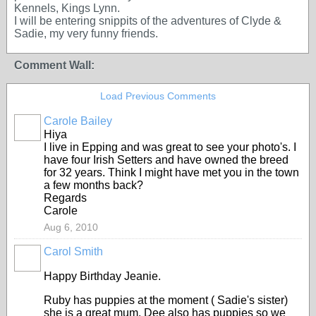
Kennels, Kings Lynn.
I will be entering snippits of the adventures of Clyde &
Sadie, my very funny friends.
Comment Wall:
Load Previous Comments
Carole Bailey
Hiya
I live in Epping and was great to see your photo's. I
have four Irish Setters and have owned the breed
for 32 years. Think I might have met you in the town
a few months back?
Regards
Carole
Aug 6, 2010
Carol Smith
Happy Birthday Jeanie.
Ruby has puppies at the moment ( Sadie's sister)
she is a great mum. Dee also has puppies so we