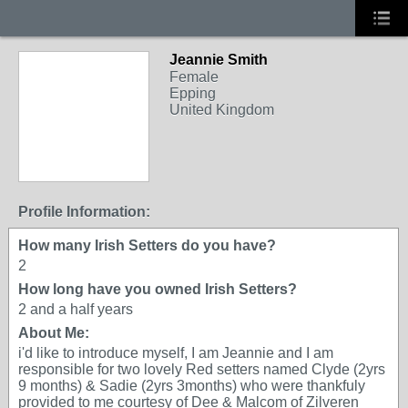
Jeannie Smith
Female
Epping
United Kingdom
Profile Information:
How many Irish Setters do you have?
2
How long have you owned Irish Setters?
2 and a half years
About Me:
i'd like to introduce myself, I am Jeannie and I am
responsible for two lovely Red setters named Clyde (2yrs
9 months) & Sadie (2yrs 3months) who were thankfuly
provided to me courtesy of Dee & Malcom of Zilveren