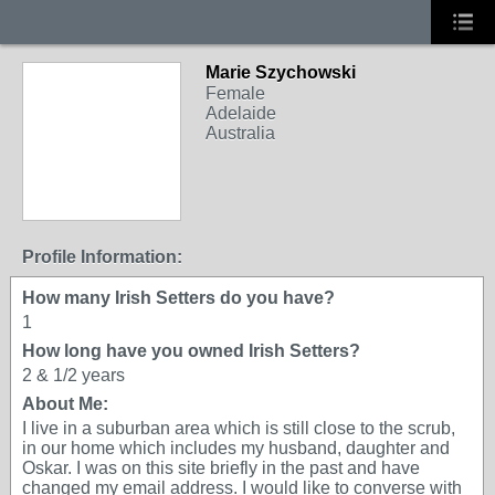
Marie Szychowski
Female
Adelaide
Australia
Profile Information:
How many Irish Setters do you have?
1
How long have you owned Irish Setters?
2 & 1/2 years
About Me:
I live in a suburban area which is still close to the scrub,
in our home which includes my husband, daughter and
Oskar. I was on this site briefly in the past and have
changed my email address. I would like to converse with