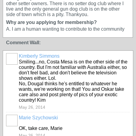
other setter owners. There is no setter dog club where I
live and the only general gun dog club is on the other
side of town which is a pity. Thankyou.
Why are you applying for membership?
A. I am a human wanting to contribute to the community
Comment Wall:
Kimberly Simmons
Smiling...no, Costa Mesa is on the other side of the
country. But I'm not familiar with Australia either, so
don't feel bad, and don't believe the television
shows either. Lol.
No, Dougal thinks he's entitled to whatever he
wants, we're working on that! You and Oskar take
care also and post plenty of pics of your exotic
country! Kim
May 26, 2014
Marie Szychowski
OK, take care, Marie
May 26, 2014