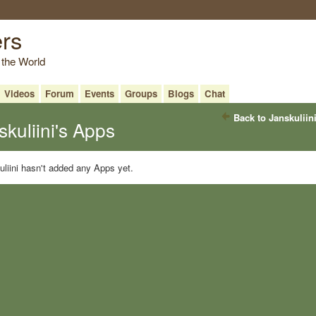
ers
 the World
Videos
Forum
Events
Groups
Blogs
Chat
Back to Janskuliin
skuliini's Apps
liini hasn't added any Apps yet.