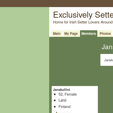
Exclusively Sett
Home for Irish Setter Lovers Around
Main
My Page
Members
Photos
Jan
Jansku
Janskuliini
52, Female
Lahti
Finland