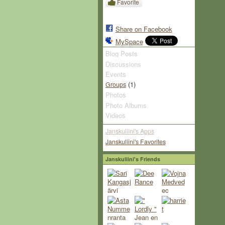
Favorite
Share on Facebook
MySpace
Blog Posts
Discussions
Events
(1)
Groups
Photos
Photo Albums
Videos
Janskuliini's Apps
Janskuliini's Favorites
Janskuliini's Friends