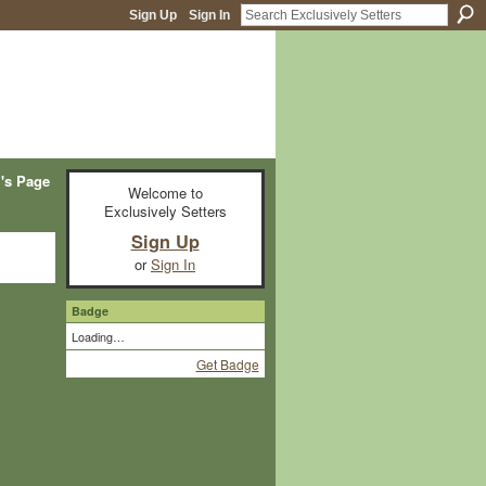
Sign Up
Sign In
i's Page
Welcome to
Exclusively Setters
Sign Up
or
Sign In
Badge
Loading…
Get Badge