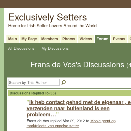
Exclusively Setters
Home for Irish Setter Lovers Around the World
Main
My Page
Members
Photos
Videos
Forum
Events
All Discussions
My Discussions
Frans de Vos's Discussions
(
Discussions Replied To (35)
"
Ik heb contact gehad met de eigenaar , 
verzenden naar buitenland is een
probleem…
"
Frans de Vos replied Mar 29, 2012 to
Mooie prent op
marktplaats van engelse setter