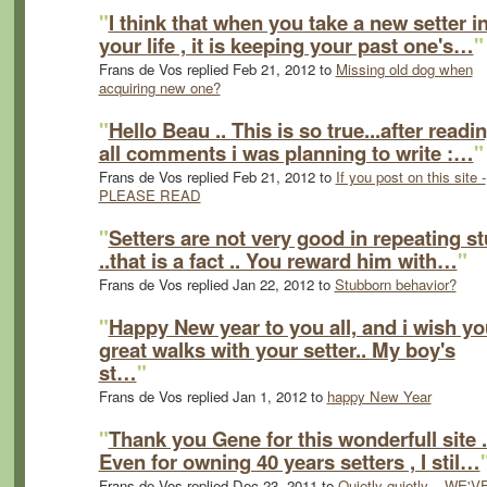
"
I think that when you take a new setter i
your life , it is keeping your past one's…
"
Frans de Vos replied Feb 21, 2012 to
Missing old dog when
acquiring new one?
"
Hello Beau .. This is so true...after readi
all comments i was planning to write :…
"
Frans de Vos replied Feb 21, 2012 to
If you post on this site -
PLEASE READ
"
Setters are not very good in repeating st
..that is a fact .. You reward him with…
"
Frans de Vos replied Jan 22, 2012 to
Stubborn behavior?
"
Happy New year to you all, and i wish yo
great walks with your setter.. My boy's
st…
"
Frans de Vos replied Jan 1, 2012 to
happy New Year
"
Thank you Gene for this wonderfull site .
Even for owning 40 years setters , I stil…
Frans de Vos replied Dec 23, 2011 to
Quietly quietly... WE'V