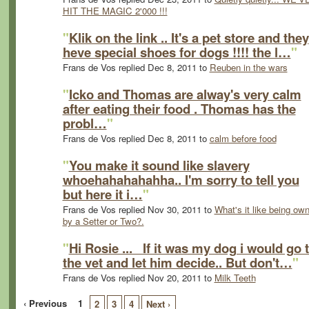
HIT THE MAGIC 2'000 !!!
"
Klik on the link .. It's a pet store and they
heve special shoes for dogs !!!! the l…
"
Frans de Vos replied Dec 8, 2011 to
Reuben in the wars
"
Icko and Thomas are alway's very calm
after eating their food . Thomas has the
probl…
"
Frans de Vos replied Dec 8, 2011 to
calm before food
"
You make it sound like slavery
whoehahahahahha.. I'm sorry to tell you
but here it i…
"
Frans de Vos replied Nov 30, 2011 to
What's it like being ow
by a Setter or Two?.
"
Hi Rosie ... If it was my dog i would go 
the vet and let him decide.. But don't…
"
Frans de Vos replied Nov 20, 2011 to
Milk Teeth
‹ Previous
1
2
3
4
Next ›