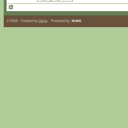
© 2026 Created by
Gene
. Powered by