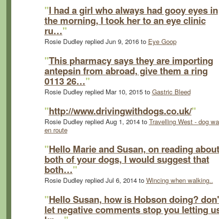
"
I had a girl who always had gooy eyes in
the morning, I took her to an eye clinic
ru…
"
Rosie Dudley replied Jun 9, 2016 to
Eye Goop
"
This pharmacy says they are importing
antepsin from abroad, give them a ring
0113 26…
"
Rosie Dudley replied Mar 10, 2015 to
Gastric Bleed
"
http://www.drivingwithdogs.co.uk/
"
Rosie Dudley replied Aug 1, 2014 to
Travelling West - dog wa
en route
"
Hello Marie and Susan, on reading abou
both of your dogs, I would suggest that
both…
"
Rosie Dudley replied Jul 6, 2014 to
Wincing when walking..
"
Hello Susan, how is Hobson doing? don'
let negative comments stop you letting u