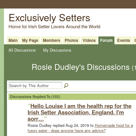
Exclusively Setters
Home for Irish Setter Lovers Around the World
Main
My Page
Members
Photos
Videos
Forum
Events
All Discussions
My Discussions
Rosie Dudley's Discussions
(
Discussions Replied To (102)
"
Hello Louise I am the health rep for the
Irish Setter Association, England. I'm
sorr…
"
Rosie Dudley replied Aug 24, 2019 to
Homemade food for a
fussy eater - does anyone have any advice?