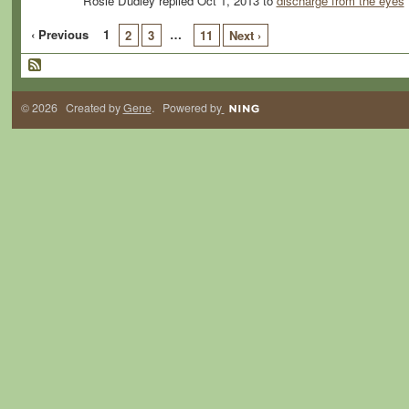
Rosie Dudley replied Oct 1, 2013 to
discharge from the eyes
‹ Previous
1
…
2
3
11
Next ›
© 2026 Created by
Gene
. Powered by