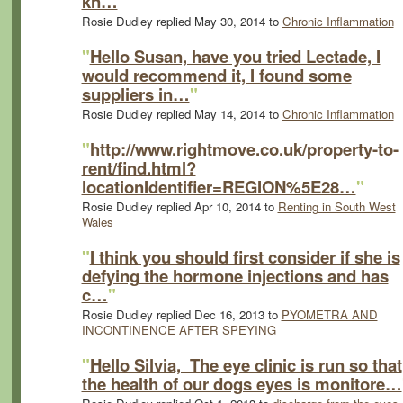
kn…
"
Rosie Dudley replied May 30, 2014 to
Chronic Inflammation
"
Hello Susan, have you tried Lectade, I
would recommend it, I found some
suppliers in…
"
Rosie Dudley replied May 14, 2014 to
Chronic Inflammation
"
http://www.rightmove.co.uk/property-to-
rent/find.html?
locationIdentifier=REGION%5E28…
"
Rosie Dudley replied Apr 10, 2014 to
Renting in South West
Wales
"
I think you should first consider if she is
defying the hormone injections and has
c…
"
Rosie Dudley replied Dec 16, 2013 to
PYOMETRA AND
INCONTINENCE AFTER SPEYING
"
Hello Silvia, The eye clinic is run so that
the health of our dogs eyes is monitore…