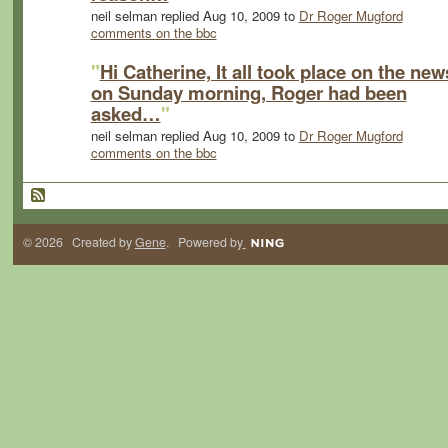
neil selman replied Aug 10, 2009 to
Dr Roger Mugford
comments on the bbc
"
Hi Catherine, It all took place on the new
on Sunday morning, Roger had been
asked…
"
neil selman replied Aug 10, 2009 to
Dr Roger Mugford
comments on the bbc
© 2026 Created by
Gene
. Powered by