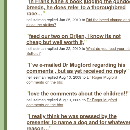
"
in Frank Kane`s book judging the gundo
breeds, he does refer to a thoroughbred
race…
"
neil selman replied Jun 25, 2010 to
Did the breed change or n
since the sixties?
"
feed our two on Orijen, I know its not
cheap but well worth it,
"
neil selman replied Jan 22, 2010 to
What do you feed your Iri
Setters?
"
I`ve e-mailed Dr Mugford regarding his
comments , but as yet received no reply
"
neil selman replied Aug 10, 2009 to
Dr Roger Mugford
comments on the bbc
"
love the comments about the children!!
"
neil selman replied Aug 10, 2009 to
Dr Roger Mugford
comments on the bbc
"
I really think he was pressed by the
presenter to name a dog and for whateve
reason…
"