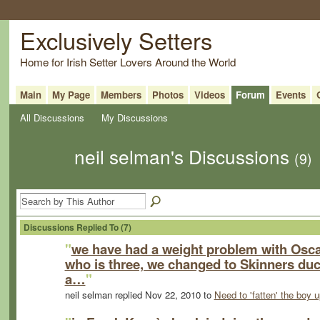
Exclusively Setters
Home for Irish Setter Lovers Around the World
Main
My Page
Members
Photos
Videos
Forum
Events
All Discussions
My Discussions
neil selman's Discussions
(9)
Discussions Replied To (7)
"
we have had a weight problem with Osca
who is three, we changed to Skinners du
a…
"
neil selman replied Nov 22, 2010 to
Need to 'fatten' the boy u