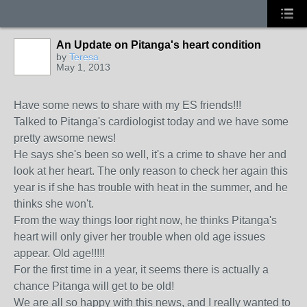
An Update on Pitanga's heart condition
by
Teresa
May 1, 2013
Have some news to share with my ES friends!!!
Talked to Pitanga's cardiologist today and we have some
pretty awsome news!
He says she's been so well, it's a crime to shave her and
look at her heart. The only reason to check her again this
year is if she has trouble with heat in the summer, and he
thinks she won't.
From the way things loor right now, he thinks Pitanga's
heart will only giver her trouble when old age issues
appear. Old age!!!!!
For the first time in a year, it seems there is actually a
chance Pitanga will get to be old!
We are all so happy with this news, and I really wanted to