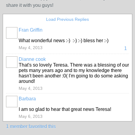
share it with you guys!
Load Previous Replies
Fran Griffin
What wonderful news :-) :-) :-) bless her :-)
May 4, 2013
1
Dianne cook
That's so lovely Teresa. There was a blessing of our
pets many years ago and to my knowledge there
hasn't been another :0( I'm going to do some asking
around!
May 4, 2013
Barbara
I am so glad to hear that great news Teresa!
May 6, 2013
1 member favorited this