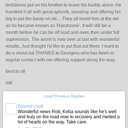
limitations put on his brother to leave his buddy alone. He
handled it all with great aplomb, standing and offering his
leg to put the booty on etc... They all loved him at the vet
as he became known as 'Handsome'. It will still be a
month before he can be off lead and even then under full
supervision. The worst is now over at last with wonderful
results. Just thought I'd like to put that out there. I want to
do a shout out THANKS to Georgina who has been in
regular contact with me offering support along the way.
best to all
rob
Load Previous Replies
Dianne cook
Wonderful news Rob, Keba sounds like he's well
and truly on the road now to recovery and melted a
lot of hearts on the way. Take care.