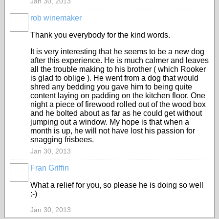
Jan 30, 2013
rob winemaker
Thank you everybody for the kind words.
It is very interesting that he seems to be a new dog
after this experience. He is much calmer and leaves
all the trouble making to his brother ( which Rooker
is glad to oblige ). He went from a dog that would
shred any bedding you gave him to being quite
content laying on padding on the kitchen floor. One
night a piece of firewood rolled out of the wood box
and he bolted about as far as he could get without
jumping out a window. My hope is that when a
month is up, he will not have lost his passion for
snagging frisbees.
Jan 30, 2013
Fran Griffin
What a relief for you, so please he is doing so well
:-)
Jan 30, 2013