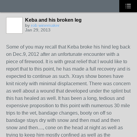
Keba and his broken leg
by
rob winemaker
Jan 29, 2013
Some of you may recall that Keba broke his hind leg back
on Dec.9, 2012 after an unfortunate encounter with a
piece of firewood. It is with great relief that I would like to
report that to this point, he has made a full recovery and is
expected to continue as such. Xrays show bones have
knit nicely with minimal displacement. There was concern
as well about a wound that developed under the splint but
this has healed as well. It has been a long, tedious and
expensive proposition to this point with numerous 30 mile
trips to the vet, bandage changes, booty on off so
bandage stays dry with snow and then mud and then
snow and then...., cone on the head at night as well as
trying to keep him mostly confined as well as the