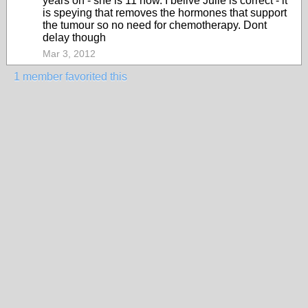
years on - she is 11 now. I belive Julie is correct - it
is speying that removes the hormones that support
the tumour so no need for chemotherapy. Dont
delay though
Mar 3, 2012
1 member favorited this