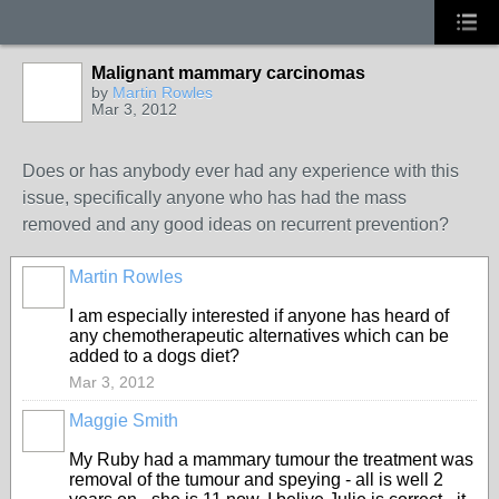
Malignant mammary carcinomas
by
Martin Rowles
Mar 3, 2012
Does or has anybody ever had any experience with this
issue, specifically anyone who has had the mass
removed and any good ideas on recurrent prevention?
Martin Rowles
I am especially interested if anyone has heard of
any chemotherapeutic alternatives which can be
added to a dogs diet?
Mar 3, 2012
Maggie Smith
My Ruby had a mammary tumour the treatment was
removal of the tumour and speying - all is well 2