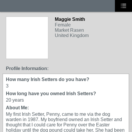
Maggie Smith
Female
Market Rasen
United Kingdom
Profile Information:
How many Irish Setters do you have?
3
How long have you owned Irish Setters?
20 years
About Me:
My first Irish Setter, Penny, came to me via the dog
warden in 1987. My boyfriend owned an Irish Setter and
thought that I could care for Penny over the Easter
holiday until the dog pound could take her. She had been