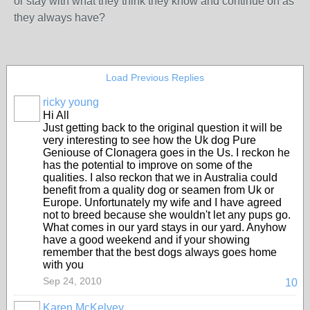
or stay with what they think they know and continue on as
they always have?
Load Previous Replies
ricky young
Hi All
Just getting back to the original question it will be
very interesting to see how the Uk dog Pure
Geniouse of Clonagera goes in the Us. I reckon he
has the potential to improve on some of the
qualities. I also reckon that we in Australia could
benefit from a quality dog or seamen from Uk or
Europe. Unfortunately my wife and I have agreed
not to breed because she wouldn't let any pups go.
What comes in our yard stays in our yard. Anyhow
have a good weekend and if your showing
remember that the best dogs always goes home
with you
Sep 24, 2010
10
Karen McKelvey