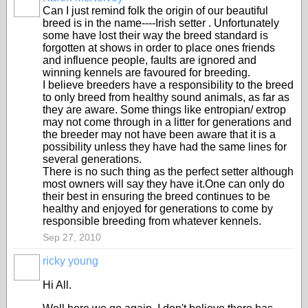
Can I just remind folk the origin of our beautiful
breed is in the name----Irish setter . Unfortunately
some have lost their way the breed standard is
forgotten at shows in order to place ones friends
and influence people, faults are ignored and
winning kennels are favoured for breeding.
I believe breeders have a responsibility to the breed
to only breed from healthy sound animals, as far as
they are aware. Some things like entropian/ extrop
may not come through in a litter for generations and
the breeder may not have been aware that it is a
possibility unless they have had the same lines for
several generations.
There is no such thing as the perfect setter although
most owners will say they have it.One can only do
their best in ensuring the breed continues to be
healthy and enjoyed for generations to come by
responsible breeding from whatever kennels.
Sep 27, 2010
ricky young
Hi All.