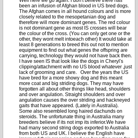
Well here we go again. I don't believe there has
been an infusion of Afghan blood in US bred dogs.
The Afghan comes in all hound colours and is more
closely related to the mesopetanian dog and
therefore will more dominant genes. The red colour
is not dominant gene as most IS crosses will bear
the colour of the cross. (You can only get one or the
other, they wont melt intoeach other) It would take at
least 8 generations to breed this out not to mention
equipment to find out what genes the offspring are
carrying, technology they would not have back then.
I have seen IS that look like the dogs in Cheryl's
clipping/attachment with no US blood whatever ,just
lack of grooming and care. Over the years the US
have bred for a more showy dog and this meant
more coat and big striding dogs. They may have
forgotten all about other things like head, shoulders
and over angulation. Straight shoulders and over
angulation causes the over striding and hackneyed
gaits that have appeared. (Lately in Australia).
Some also resembled long haired dachunds on
steroids. The unfortunate thing in Australia many
breeders believe if its not imp its inferior.We have
had many second string dogs exported to Australia
from both US and UK. I believe the English have