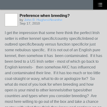
Preference when breeding?
by
John B. Hughes/Absinthe
Sep 17, 2010
I get the impression that some here think the perfect Irish
setter is either kennel specific/country specific/inbred or
outbred specific/beauty versus function specific/or just
some nebulous specific. If it is not out of an English pure
kennel, then somehow it has been contaminated. If it has
been bred to a US Irish setter - most of which go back to
English kennels- then somehow AKC has influenced
and contaminated their line. If it has too much or too little
coat-straight or wavy, what to do or apologize for? So
what do most of you look for when breeding and how
open is your mind to other kennels/other types/other
countries and types when you consider breeding? Are
most here willing to go out of the box and take a chance