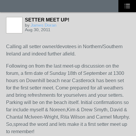
SETTER MEET UP!
by
James Doran
Aug 30, 2011
Calling all setter owner/devotees in Northern/Southern
Ireland and indeed further afield.
Following on from the last meet-up discussion on the
forum, a firm date of Sunday 18th of September at 1300
hours on Downhill beach near Castlerock has been set
for the first setter meet. Come prepared for all weathers
and bring refreshments for yourselves and your setters.
Parking will be on the beach itself. Initial confirmations so
far include myself & Noreen,Kim & Drew Smyth, David &
Chantal McIveen-Wright, Rita Wilson and Carmel Murphy.
So,spread the word and lets make it a first setter meet up
to remember!