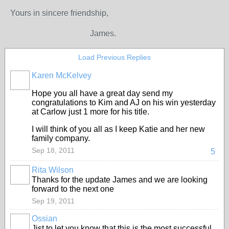
Yours in sincere friendship,
James.
Load Previous Replies
Karen McKelvey
Hope you all have a great day send my
congratulations to Kim and AJ on his win yesterday
at Carlow just 1 more for his title.
I will think of you all as I keep Katie and her new
family company.
Sep 18, 2011
5
Rita Wilson
Thanks for the update James and we are looking
forward to the next one
Sep 19, 2011
Ossian
Jist to let you know that this is the most successful