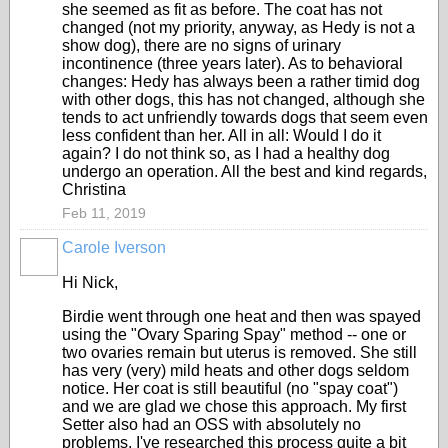
she seemed as fit as before. The coat has not
changed (not my priority, anyway, as Hedy is not a
show dog), there are no signs of urinary
incontinence (three years later). As to behavioral
changes: Hedy has always been a rather timid dog
with other dogs, this has not changed, although she
tends to act unfriendly towards dogs that seem even
less confident than her. All in all: Would I do it
again? I do not think so, as I had a healthy dog
undergo an operation. All the best and kind regards,
Christina
Feb 11, 2019
Carole Iverson
Hi Nick,
Birdie went through one heat and then was spayed
using the "Ovary Sparing Spay" method -- one or
two ovaries remain but uterus is removed. She still
has very (very) mild heats and other dogs seldom
notice. Her coat is still beautiful (no "spay coat")
and we are glad we chose this approach. My first
Setter also had an OSS with absolutely no
problems. I've researched this process quite a bit