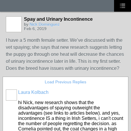
Spay and Urinary Incontinence
by
Nick Dominguez
Feb 6, 2019
I have a 5 month female setter. We’ve discussed with the
vet spaying; she says that new research suggests letting
the puppy go through one heat will decrease the chances
of urinary incontinence later in life. This is my first setter.
Does the breed have issues with urinary incontinence?
Load Previous Replies
Laura Kolbach
hi Nick, new research shows that the
disadvantages of spaying outweight the
advantages (see links to articles below). and yes,
incontinence IS a thing in Irish Setters, i can't count
the number of people regretting the decision. as
Cornelia pointed out, the coat changes in a high