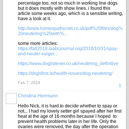
percentage too, not so much in working line dogs
but it does mostly with show lines. i found this
article some weeks ago, which is a sensible writing,
have a look at it.
http://www.homeopathicvet.co.uk/pdf%20files/dog%
20neutering%20with%...
some more articles:
https://fall2018.iaabcjournal.org/2018/10/31/spay-
and-neuter-surger...
https://www.doglistener.co.uk/neutering_definitive
https://dogsfirst.ie/health-issues/dog-neutering/
Feb 7, 2019
1
Christina Herrmann
Hello Nick, it is hard to decide whether to spay or
not... I had my lovely setter girl spayed after her first
heat at the age of 16 months because I hoped to
prevent health problems later in her life. Only the
ovaries were removed, the day after the operation