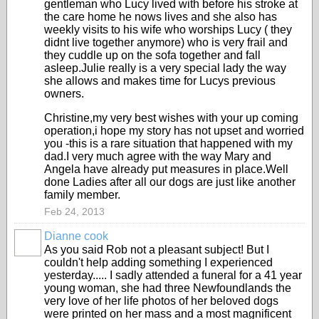
gentleman who Lucy lived with before his stroke at
the care home he nows lives and she also has
weekly visits to his wife who worships Lucy ( they
didnt live together anymore) who is very frail and
they cuddle up on the sofa together and fall
asleep.Julie really is a very special lady the way
she allows and makes time for Lucys previous
owners.
Christine,my very best wishes with your up coming
operation,i hope my story has not upset and worried
you -this is a rare situation that happened with my
dad.I very much agree with the way Mary and
Angela have already put measures in place.Well
done Ladies after all our dogs are just like another
family member.
Feb 24, 2013
Dianne cook
As you said Rob not a pleasant subject! But I
couldn't help adding something I experienced
yesterday..... I sadly attended a funeral for a 41 year
young woman, she had three Newfoundlands the
very love of her life photos of her beloved dogs
were printed on her mass and a most magnificent