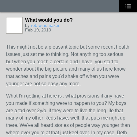
What would you do?
by
rob winemaker
Feb 19, 2013
This might not be a pleasant topic but some recent health
issues just set me to thinking. Not anything too serious
but when you reach a certain and I have, you start to
wonder about the big picture and many of us here know
that aches and pains you'd shake off when you were
younger are not so easy any more.
What I'm getting at here is , what provisions if any have
you made if something were to happen to you? My boys
are a tad over 2y/o. if they were to live the long life that
many of my other Reds have, well, that puts me right up
there. We've all heard stories of people way younger than
where ever you're at that just keel over. In my case, Beth