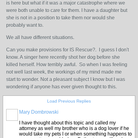
is here but what if it was a major catastrophe where we
were both unable to care for them. I have a daughter but
she is not in a position to take them nor would she
probably want to.
We all have different situations.
Can you make provisions for IS Rescue?. I guess I don't
know. A singer here recently shot her dog before she
killed herself. How terribly awful. So when I was feeling
not well last week, the workings of my mind made me
start to wonder. Not a pleasant subject I know but I was
wondering if anyone has ever given thought to this.
Load Previous Replies
Mary Dombrowski
I have thought about this topic and called my
attorney as well my brother who is a dog lover if he
would take my pets I or when something happens to