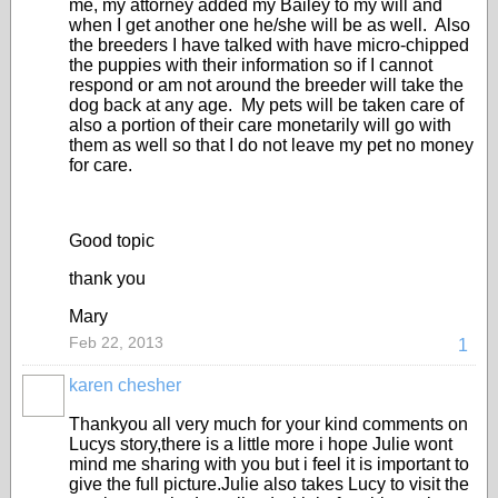
me, my attorney added my Bailey to my will and
when I get another one he/she will be as well. Also
the breeders I have talked with have micro-chipped
the puppies with their information so if I cannot
respond or am not around the breeder will take the
dog back at any age. My pets will be taken care of
also a portion of their care monetarily will go with
them as well so that I do not leave my pet no money
for care.
Good topic
thank you
Mary
Feb 22, 2013
1
karen chesher
Thankyou all very much for your kind comments on
Lucys story,there is a little more i hope Julie wont
mind me sharing with you but i feel it is important to
give the full picture.Julie also takes Lucy to visit the