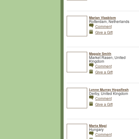
Marian Vlasblom
Rotterdam, Netherlands
Comment
Give a Gift
Maggie Smith
Market Rasen, United
Kingdom
Comment
Give a Gift
Lynne Murray Hogsflesh
Derby, United Kingdom
Comment
Give a Gift
Marta Magi
Hungary
Comment