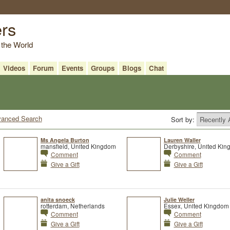
ers
 the World
Videos
Forum
Events
Groups
Blogs
Chat
anced Search
Sort by:
Ms Angela Burton
Lauren Waller
mansfield, United Kingdom
Derbyshire, United Ki
Comment
Comment
Give a Gift
Give a Gift
anita snoeck
Julie Weller
rotterdam, Netherlands
Essex, United Kingdom
Comment
Comment
Give a Gift
Give a Gift