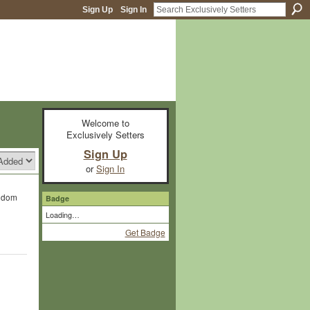
Sign Up
Sign In
Welcome to
Exclusively Setters
Sign Up
or
Sign In
ngdom
Badge
Loading…
Get Badge