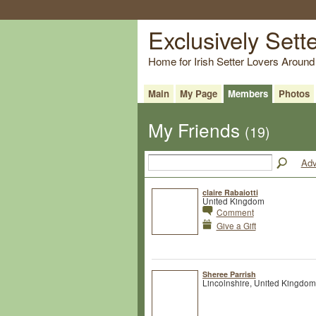
Exclusively Sett
Home for Irish Setter Lovers Around
Main
My Page
Members
Photos
My Friends
(19)
Adv
claire Rabaiotti
United Kingdom
Comment
Give a Gift
Sheree Parrish
Lincolnshire, United Kingdom