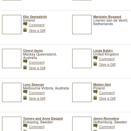
Elín Gestsdóttir
Marjolein Bogaard
Iceland
Loenen aan de Vecht,
Netherlands
Comment
Give a Gift
Cheryl Gorey
Linda Baldry
Mackay Queensland,
United Kingdom
Australia
Comment
Comment
Give a Gift
Give a Gift
Lynn Spencer
Meldor-Sett
Melbourne Victoria, Australia
Poland
Comment
Comment
Give a Gift
Give a Gift
Tommy and Anne Eisgard
Jenny Ronnebro
Enkoping, Sweden
Gothenburg, Sweden
Comment
Comment