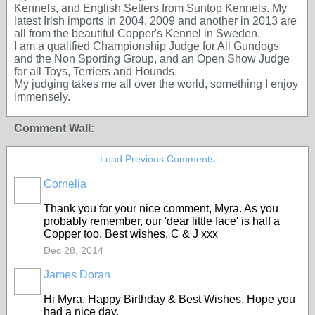
Kennels, and English Setters from Suntop Kennels. My
latest Irish imports in 2004, 2009 and another in 2013 are
all from the beautiful Copper's Kennel in Sweden.
I am a qualified Championship Judge for All Gundogs
and the Non Sporting Group, and an Open Show Judge
for all Toys, Terriers and Hounds.
My judging takes me all over the world, something I enjoy
immensely.
Comment Wall:
Load Previous Comments
Cornelia
Thank you for your nice comment, Myra. As you
probably remember, our 'dear little face' is half a
Copper too. Best wishes, C & J xxx
Dec 28, 2014
James Doran
Hi Myra. Happy Birthday & Best Wishes. Hope you
had a nice day.