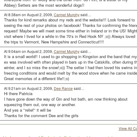
Abbey) Setters are the most wonderful dogs!!
At 8:38am on August 2, 2009,
Carmel Murphy
said…
Thanks for kind remarks about my reds and the website!!! Look forward to
seeing the rest of your photos on facebook! Thanks for confirming the frien
request! Maybe we will meet some time either in Ireland or in the US! Migh
visit where I lived for a while in the 70's in Red Hook NY ;o)) Always loved
the trips to Vermont, New Hampshire and Connecticut!!!!
At 9:04am on August 2, 2009,
Carmel Murphy
said…
It is a small world!! I used to go shopping in Kingston and the band that my
ex was involved with often played in bars up in the Catskills, often during t
winter, and I so miss the snow!;o)) The setter I had then loved his swims in
freezing conditions and would melt by the wood stove when he came inside
Great memories of a different life!!;o)
At 9:21am on August 2, 2009,
Dee Rance
said…
Hi there Patricia
I have gone down the way of Gin and hot bath, am now thinking about
squeezing them out, one way or another.
And yes a ''relief'' it will be
Thanks for the comment Dee and the girls
View All 