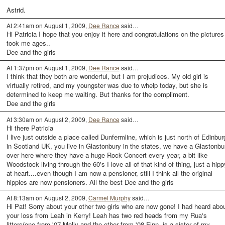
Astrid.
At 2:41am on August 1, 2009,
Dee Rance
said…
Hi Patricia I hope that you enjoy it here and congratulations on the pictures 
took me ages..
Dee and the girls
At 1:37pm on August 1, 2009,
Dee Rance
said…
I think that they both are wonderful, but I am prejudices. My old girl is
virtually retired, and my youngster was due to whelp today, but she is
determined to keep me waiting. But thanks for the compliment.
Dee and the girls
At 3:30am on August 2, 2009,
Dee Rance
said…
Hi there Patricia
I live just outside a place called Dunfermline, which is just north of Edinbur
in Scotland UK, you live in Glastonbury in the states, we have a Glastonbu
over here where they have a huge Rock Concert every year, a bit like
Woodstock living through the 60's I love all of that kind of thing, just a hipp
at heart....even though I am now a pensioner, still I think all the original
hippies are now pensioners. All the best Dee and the girls
At 8:13am on August 2, 2009,
Carmel Murphy
said…
Hi Pat! Sorry about your other two girls who are now gone! I had heard abo
your loss from Leah in Kerry! Leah has two red heads from my Rua's
litters(one from '07 Molly and the other from '08 Finn, is a sister of my