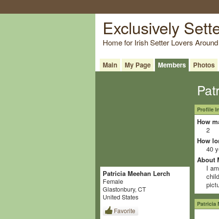
Exclusively Sett
Home for Irish Setter Lovers Around
Main
My Page
Members
Photos
Pat
Profile 
How ma
2
How lo
40 y
About 
I am
Patricia Meehan Lerch
chil
Female
pict
Glastonbury, CT
United States
Patricia
Favorite