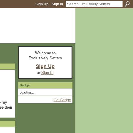
Sign Up
Sign In
Welcome to
Exclusively Setters
Sign Up
or
Sign In
Badge
Loading…
Get Badge
re my
ee their