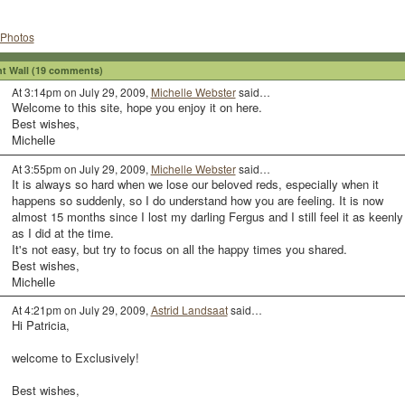
Photos
 Wall (19 comments)
At 3:14pm on July 29, 2009,
Michelle Webster
said…
Welcome to this site, hope you enjoy it on here.
Best wishes,
Michelle
At 3:55pm on July 29, 2009,
Michelle Webster
said…
It is always so hard when we lose our beloved reds, especially when it
happens so suddenly, so I do understand how you are feeling. It is now
almost 15 months since I lost my darling Fergus and I still feel it as keenly
as I did at the time.
It's not easy, but try to focus on all the happy times you shared.
Best wishes,
Michelle
At 4:21pm on July 29, 2009,
Astrid Landsaat
said…
Hi Patricia,
welcome to Exclusively!
Best wishes,