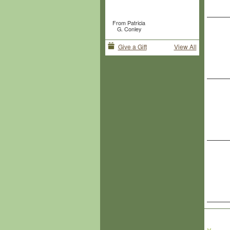
From Patricia
G. Conley
Give a Gift
View All