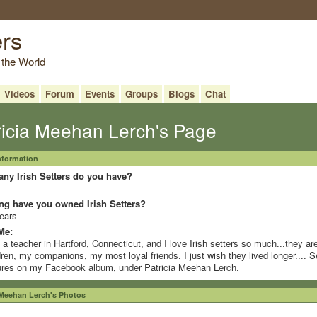
ers
 the World
Videos
Forum
Events
Groups
Blogs
Chat
ricia Meehan Lerch's Page
Information
ny Irish Setters do you have?
ng have you owned Irish Setters?
ears
Me:
 a teacher in Hartford, Connecticut, and I love Irish setters so much...they a
dren, my companions, my most loyal friends. I just wish they lived longer.... S
ures on my Facebook album, under Patricia Meehan Lerch.
 Meehan Lerch's Photos