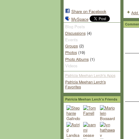
Share on Facebook
Add 
MySpace
Comment
Blog Posts
(4)
Discussions
Events
(2)
Groups
(19)
Photos
(1)
Photo Albums
Videos
Patricia Meehan Lerch's Apps
Patricia Meehan Lerch's
Favorites
Patricia Meehan Lerch's Friends