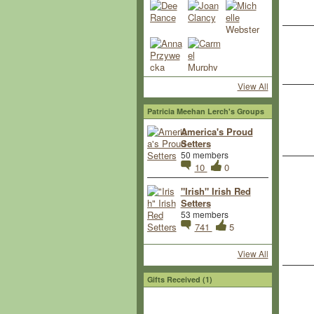
View All
Patricia Meehan Lerch's Groups
America's Proud
Setters
50 members
10
0
"Irish" Irish Red
Setters
53 members
741
5
View All
Gifts Received (1)